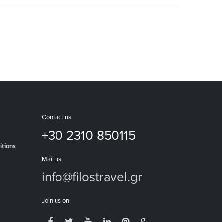
Contact us
+30 2310 850115
itions
Mail us
info@filostravel.gr
Join us on