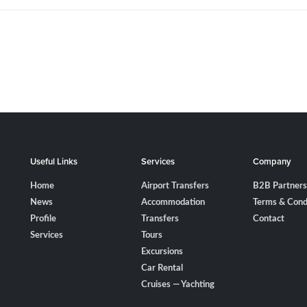
Useful Links
Services
Company
Home
Airport Transfers
B2B Partners
News
Accommodation
Terms & Cond
Profile
Transfers
Contact
Services
Tours
Excursions
Car Rental
Cruises — Yachting