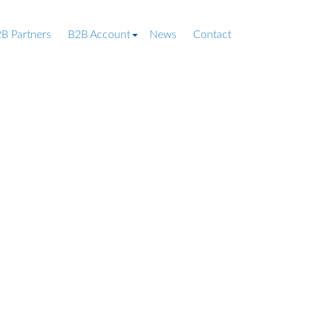
B Partners
B2B Account
News
Contact