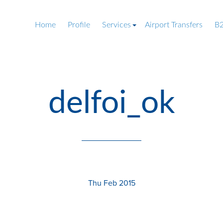
Home
Profile
Services
Airport Transfers
B2
delfoi_ok
Thu Feb 2015