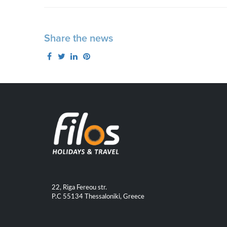
Share the news
22, Riga Fereou str.
P.C 55134 Thessaloniki, Greece