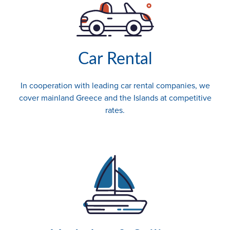
Car Rental
In cooperation with leading car rental companies, we
cover mainland Greece and the Islands at competitive
rates.