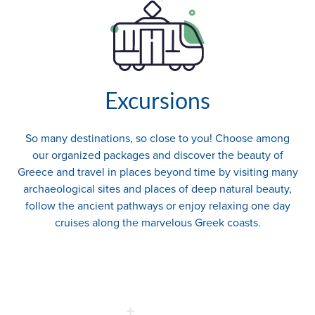
Excursions
So many destinations, so close to you! Choose among
our organized packages and discover the beauty of
Greece and travel in places beyond time by visiting many
archaeological sites and places of deep natural beauty,
follow the ancient pathways or enjoy relaxing one day
cruises along the marvelous Greek coasts.