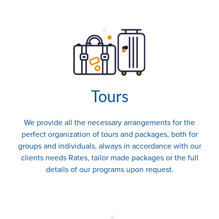
Tours
We provide all the necessary arrangements for the
perfect organization of tours and packages, both for
groups and individuals, always in accordance with our
clients needs Rates, tailor made packages or the full
details of our programs upon request.