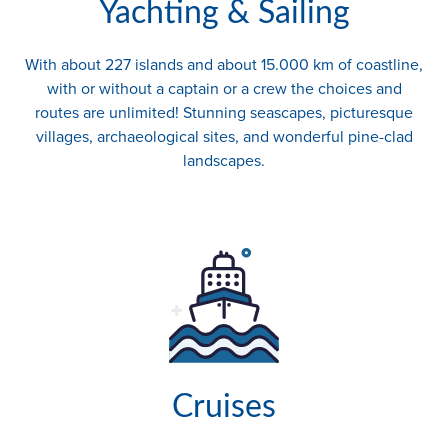
Yachting & Sailing
With about 227 islands and about 15.000 km of coastline,
with or without a captain or a crew the choices and
routes are unlimited! Stunning seascapes, picturesque
villages, archaeological sites, and wonderful pine-clad
landscapes.
Cruises