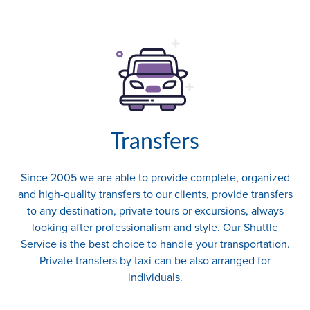
Transfers
Since 2005 we are able to provide complete, organized
and high-quality transfers to our clients, provide transfers
to any destination, private tours or excursions, always
looking after professionalism and style. Our Shuttle
Service is the best choice to handle your transportation.
Private transfers by taxi can be also arranged for
individuals.