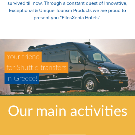
survived till now. Through a constant quest of Innovative,
Exceptional & Unique Tourism Products we are proud to
present you “FilosXenia Hotels”.
Your friend
for Shuttle transfers
in Greece!
Our main activities