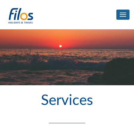
Toggl
navig
Services