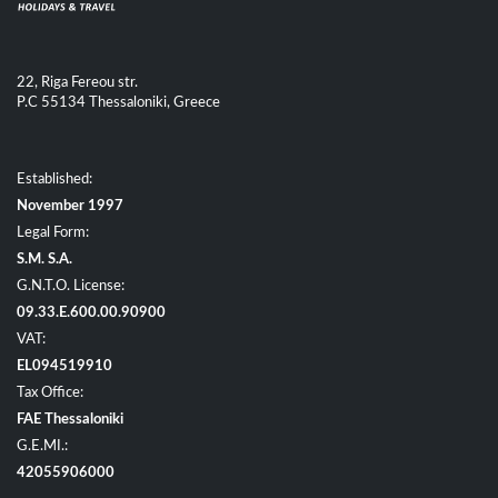
22, Riga Fereou str.
P.C 55134 Thessaloniki, Greece
Established:
November 1997
Legal Form:
S.M. S.A.
G.N.T.O. License:
09.33.E.600.00.90900
VAT:
EL094519910
Tax Office:
FAE Thessaloniki
G.E.MI.:
42055906000