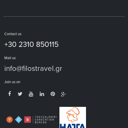
Contact us
+30 2310 850115
Mail us
info@filostravel.gr
Join us on