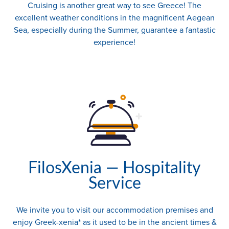
Cruising is another great way to see Greece! The
excellent weather conditions in the magnificent Aegean
Sea, especially during the Summer, guarantee a fantastic
experience!
FilosXenia — Hospitality
Service
We invite you to visit our accommodation premises and
enjoy Greek-xenia* as it used to be in the ancient times &