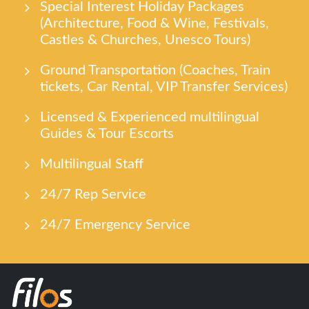
Special Interest Holiday Packages
(Architecture, Food & Wine, Festivals,
Castles & Churches, Unesco Tours)
Ground Transportation (Coaches, Train
tickets, Car Rental, VIP Transfer Services)
Licensed & Experienced multilingual
Guides & Tour Escorts
Multilingual Staff
24/7 Rep Service
24/7 Emergency Service