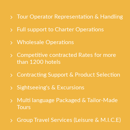
Tour Οperator Representation & Handling
Full support to Charter Operations
Wholesale Operations
Competitive contracted Rates for more
than 1200 hotels
Contracting Support & Product Selection
Sightseeing's & Excursions
Multi language Packaged & Tailor-Made
Tours
Group Travel Services (Leisure & M.I.C.E)