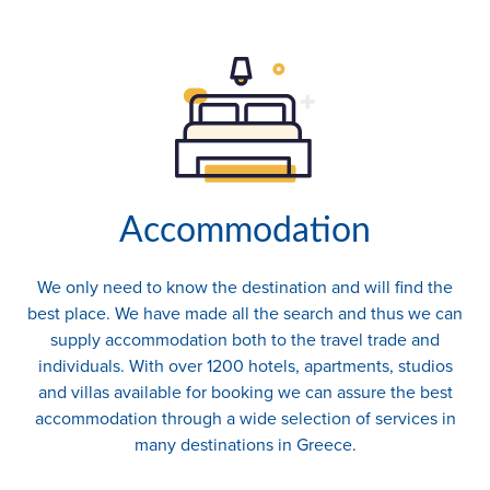
Accommodation
We only need to know the destination and will find the
best place. We have made all the search and thus we can
supply accommodation both to the travel trade and
individuals. With over 1200 hotels, apartments, studios
and villas available for booking we can assure the best
accommodation through a wide selection of services in
many destinations in Greece.