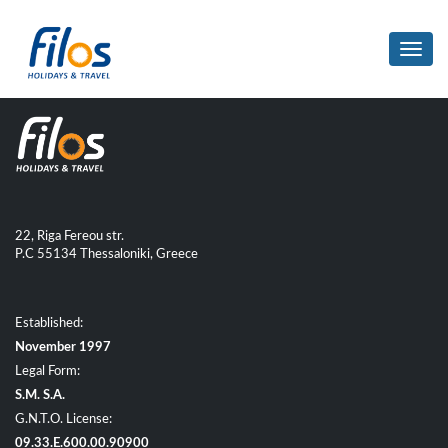
Toggl
navig
22, Riga Fereou str.
P.C 55134 Thessaloniki, Greece
Established:
November 1997
Legal Form:
S.M. S.A.
G.N.T.O. License:
09.33.E.600.00.90900