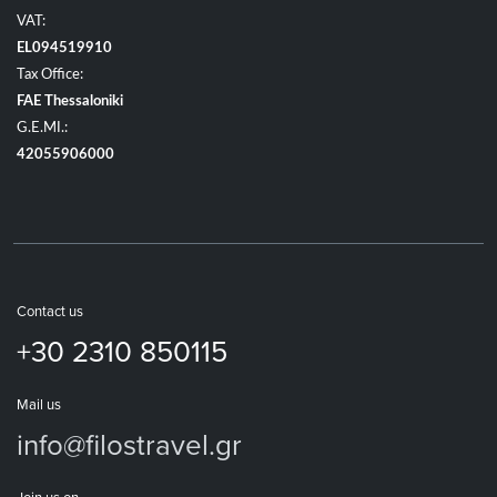
VAT:
EL094519910
Tax Office:
FAE Thessaloniki
G.E.MI.:
42055906000
Contact us
+30 2310 850115
Mail us
info@filostravel.gr