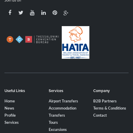
Join us on
Useful Links
Services
Company
Home
Airport Transfers
B2B Partners
News
Accommodation
Terms & Conditions
Profile
Transfers
Contact
Services
Tours
Excursions