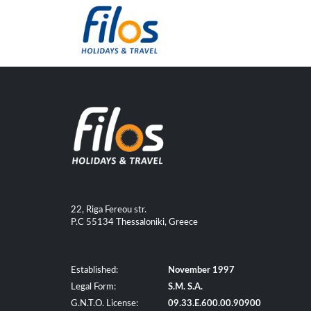
22, Riga Fereou str.
P.C 55134 Thessaloniki, Greece
Established:
November 1997
Legal Form:
S.M. S.A.
G.N.T.O. License:
09.33.E.600.00.90900