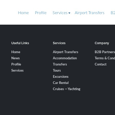
Home
Profile
Services
Airport Transfers
B2
Useful Links
Services
Company
Home
Airport Transfers
B2B Partners
News
Accommodation
Terms & Cond
Profile
Transfers
Contact
Services
Tours
Excursions
Car Rental
Cruises — Yachting