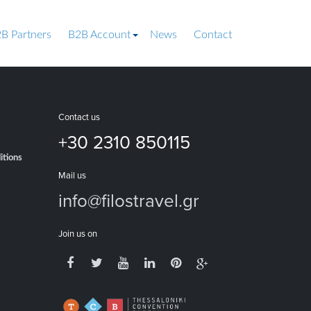
B Partners
B2B Account
News
Contact
Contact us
+30 2310 850115
itions
Mail us
info@filostravel.gr
Join us on