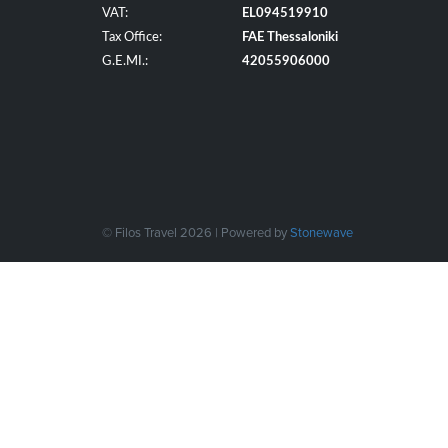
VAT:
EL094519910
Tax Office:
FAE Thessaloniki
G.E.MI.:
42055906000
© Filos Travel 2026 | Powered by
Stonewave