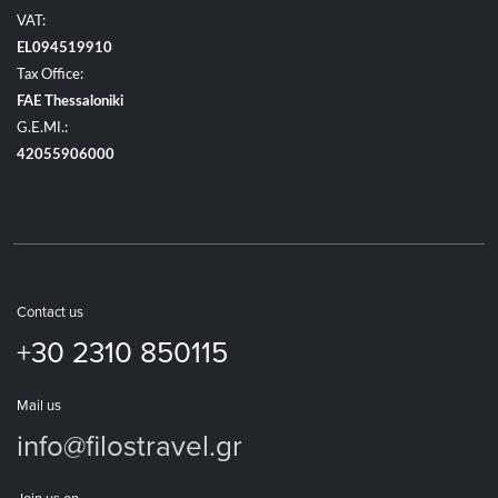
VAT:
EL094519910
Tax Office:
FAE Thessaloniki
G.E.MI.:
42055906000
Contact us
+30 2310 850115
Mail us
info@filostravel.gr