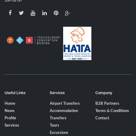
Join us on
Useful Links
Services
Company
Home
Airport Transfers
B2B Partners
News
Accommodation
Terms & Conditions
Profile
Transfers
Contact
Services
Tours
Excursions