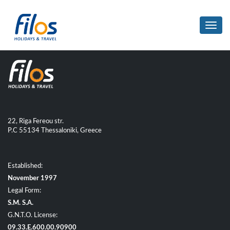
Toggl
navig
22, Riga Fereou str.
P.C 55134 Thessaloniki, Greece
Established:
November 1997
Legal Form:
S.M. S.A.
G.N.T.O. License:
09.33.E.600.00.90900