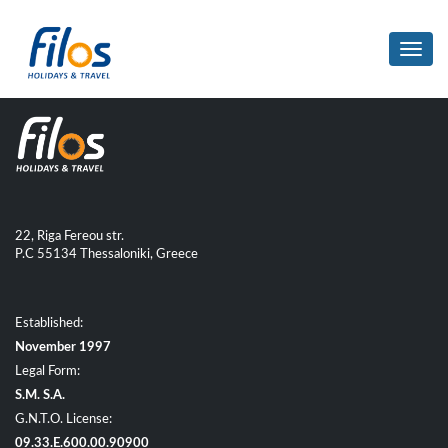
Toggl
navig
22, Riga Fereou str.
P.C 55134 Thessaloniki, Greece
Established:
November 1997
Legal Form:
S.M. S.A.
G.N.T.O. License:
09.33.E.600.00.90900