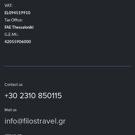
VAT:
EL094519910
Tax Office:
FAE Thessaloniki
G.E.MI.:
42055906000
Contact us
+30 2310 850115
Mail us
info@filostravel.gr