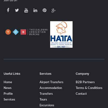
Join us on
Useful Links
Services
Company
Home
Airport Transfers
B2B Partners
News
Accommodation
Terms & Conditions
Profile
Transfers
Contact
Services
Tours
Excursions