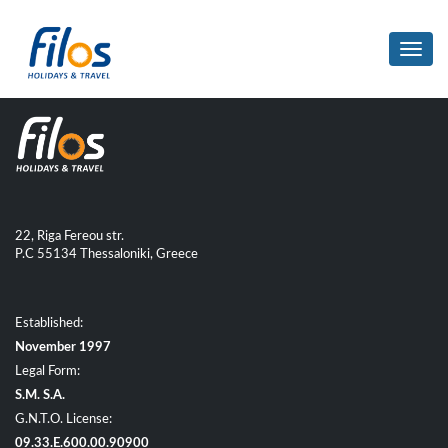
Toggl
navig
22, Riga Fereou str.
P.C 55134 Thessaloniki, Greece
Established:
November 1997
Legal Form:
S.M. S.A.
G.N.T.O. License:
09.33.E.600.00.90900