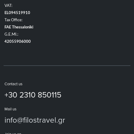
VAT:
EL094519910
Tax Office:
FAE Thessaloniki
G.E.MI.:
42055906000
Contact us
+30 2310 850115
Mail us
info@filostravel.gr