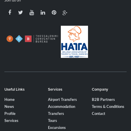
Join us on
Useful Links
Services
Company
Home
Airport Transfers
B2B Partners
News
Accommodation
Terms & Conditions
Profile
Transfers
Contact
Services
Tours
Excursions