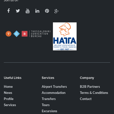
Join us on
Useful Links
Services
Company
Home
Airport Transfers
B2B Partners
News
Accommodation
Terms & Conditions
Profile
Transfers
Contact
Services
Tours
Excursions