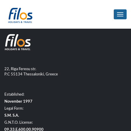
Toggl
navig
22, Riga Fereou str.
P.C 55134 Thessaloniki, Greece
Established:
November 1997
Legal Form:
S.M. S.A.
G.N.T.O. License:
09.33.E.600.00.90900