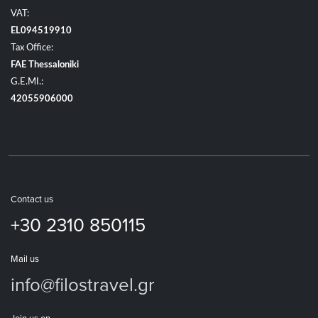
VAT:
EL094519910
Tax Office:
FAE Thessaloniki
G.E.MI.:
42055906000
Contact us
+30 2310 850115
Mail us
info@filostravel.gr