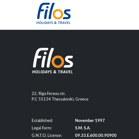
22, Riga Fereou str.
P.C 55134 Thessaloniki, Greece
Established:
November 1997
Legal Form:
S.M. S.A.
G.N.T.O. License:
09.33.E.600.00.90900