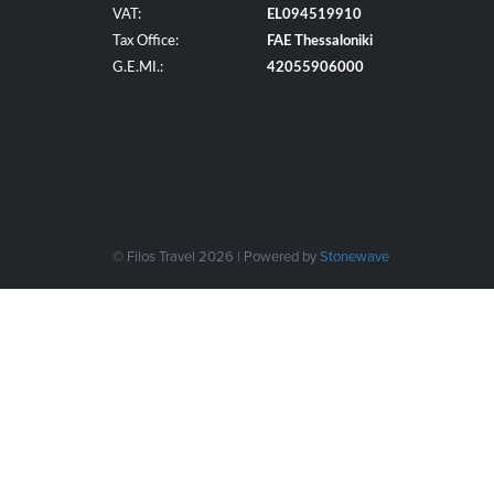
VAT:
EL094519910
Tax Office:
FAE Thessaloniki
G.E.MI.:
42055906000
© Filos Travel 2026 | Powered by
Stonewave