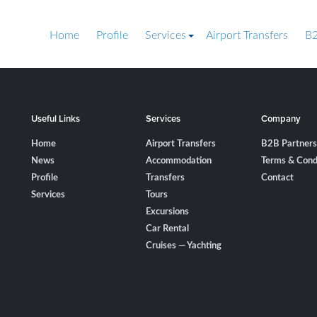
Home
Profile
Services
Airport Transfers
B2
Useful Links
Services
Company
Home
Airport Transfers
B2B Partners
News
Accommodation
Terms & Cond
Profile
Transfers
Contact
Services
Tours
Excursions
Car Rental
Cruises — Yachting