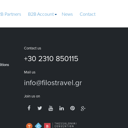
B Partners
B2B Account
News
Contact
Contact us
+30 2310 850115
itions
Mail us
info@filostravel.gr
Join us on