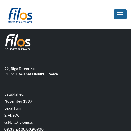
Toggl
navig
22, Riga Fereou str.
P.C 55134 Thessaloniki, Greece
Established:
November 1997
Legal Form:
S.M. S.A.
G.N.T.O. License:
09.33.E.600.00.90900