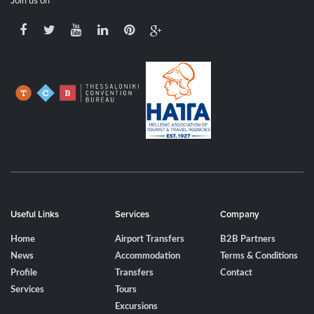
Join us on
Useful Links
Services
Company
Home
Airport Transfers
B2B Partners
News
Accommodation
Terms & Conditions
Profile
Transfers
Contact
Services
Tours
Excursions