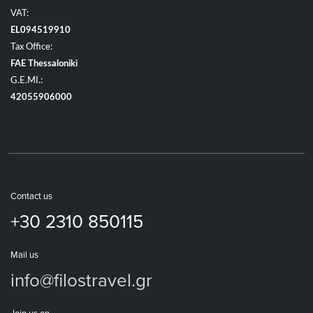
VAT:
EL094519910
Tax Office:
FAE Thessaloniki
G.E.MI.:
42055906000
Contact us
+30 2310 850115
Mail us
info@filostravel.gr