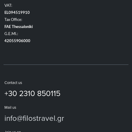
VAT:
EL094519910
Tax Office:
FAE Thessaloniki
G.E.MI.:
42055906000
Contact us
+30 2310 850115
Mail us
info@filostravel.gr