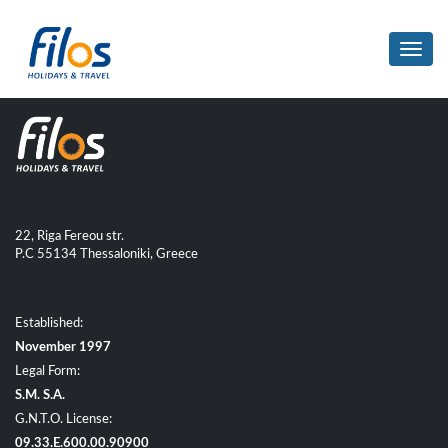
Toggl
navig
22, Riga Fereou str.
P.C 55134 Thessaloniki, Greece
Established:
November 1997
Legal Form:
S.M. S.A.
G.N.T.O. License:
09.33.E.600.00.90900