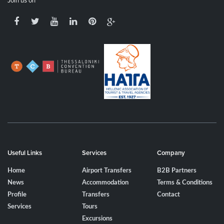
Join us on
Useful Links
Services
Company
Home
Airport Transfers
B2B Partners
News
Accommodation
Terms & Conditions
Profile
Transfers
Contact
Services
Tours
Excursions