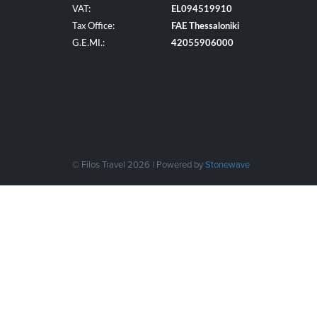
VAT:
EL094519910
Tax Office:
FAE Thessaloniki
G.E.MI.:
42055906000
© Filos Travel 2026 | Powered by
Stonewave