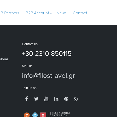
B Partners
B2B Account
News
Contact
Contact us
+30 2310 850115
itions
Mail us
info@filostravel.gr
Join us on