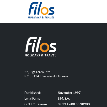
22, Riga Fereou str.
P.C 55134 Thessaloniki, Greece
Established:
November 1997
Legal Form:
S.M. S.A.
G.N.T.O. License:
09.33.E.600.00.90900