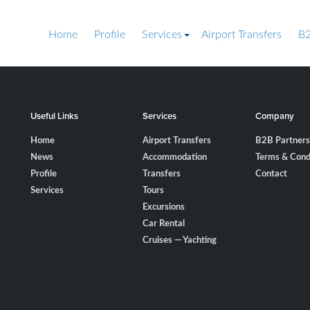
Home
Profile
Services
Airport Transfers
B2
Useful Links
Services
Company
Home
Airport Transfers
B2B Partners
News
Accommodation
Terms & Cond
Profile
Transfers
Contact
Services
Tours
Excursions
Car Rental
Cruises — Yachting