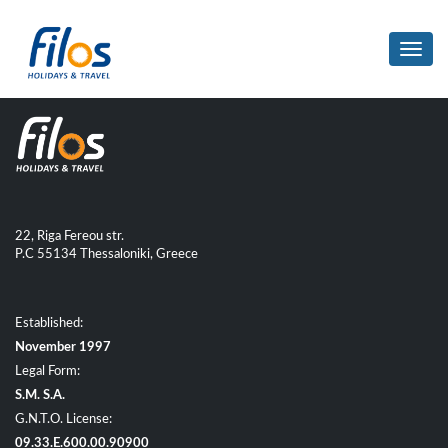
Toggl
navig
22, Riga Fereou str.
P.C 55134 Thessaloniki, Greece
Established:
November 1997
Legal Form:
S.M. S.A.
G.N.T.O. License:
09.33.E.600.00.90900