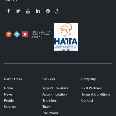
Join us on
Useful Links
Services
Company
Home
Airport Transfers
B2B Partners
News
Accommodation
Terms & Conditions
Profile
Transfers
Contact
Services
Tours
Excursions