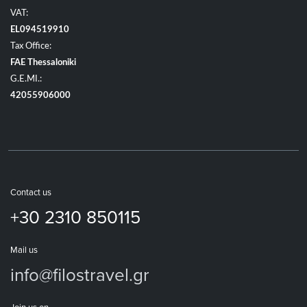
VAT:
EL094519910
Tax Office:
FAE Thessaloniki
G.E.MI.:
42055906000
Contact us
+30 2310 850115
Mail us
info@filostravel.gr