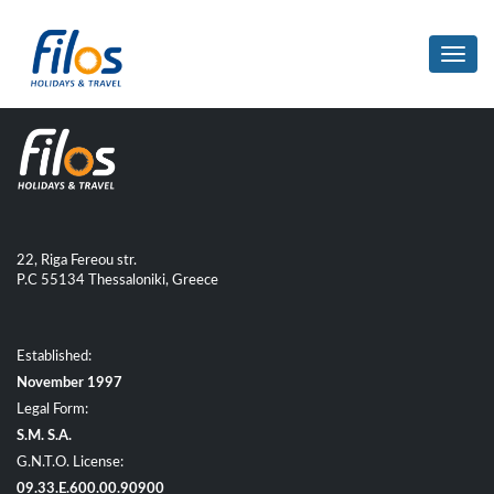
Toggl
navig
22, Riga Fereou str.
P.C 55134 Thessaloniki, Greece
Established:
November 1997
Legal Form:
S.M. S.A.
G.N.T.O. License:
09.33.E.600.00.90900