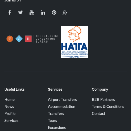
Join us on
Useful Links
Services
Company
Home
Airport Transfers
B2B Partners
News
Accommodation
Terms & Conditions
Profile
Transfers
Contact
Services
Tours
Excursions