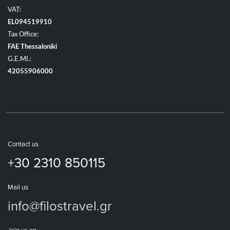
VAT:
EL094519910
Tax Office:
FAE Thessaloniki
G.E.MI.:
42055906000
Contact us
+30 2310 850115
Mail us
info@filostravel.gr