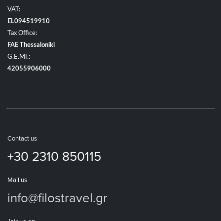
VAT:
EL094519910
Tax Office:
FAE Thessaloniki
G.E.MI.:
42055906000
Contact us
+30 2310 850115
Mail us
info@filostravel.gr