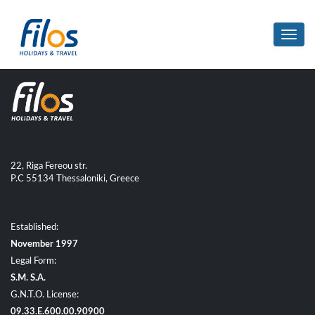
Toggl
navig
22, Riga Fereou str.
P.C 55134 Thessaloniki, Greece
Established:
November 1997
Legal Form:
S.M. S.A.
G.N.T.O. License:
09.33.E.600.00.90900