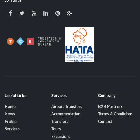
Join us on
Useful Links
Services
Company
Home
Airport Transfers
B2B Partners
News
Accommodation
Terms & Conditions
Profile
Transfers
Contact
Services
Tours
Excursions