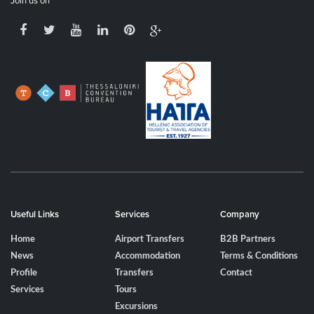
Join us on
Useful Links
Services
Company
Home
Airport Transfers
B2B Partners
News
Accommodation
Terms & Conditions
Profile
Transfers
Contact
Services
Tours
Excursions