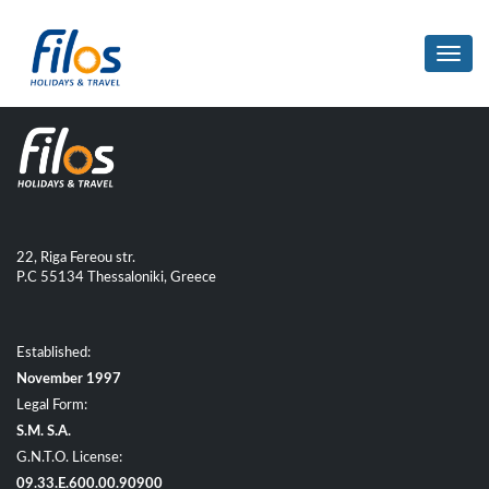
Toggl
navig
22, Riga Fereou str.
P.C 55134 Thessaloniki, Greece
Established:
November 1997
Legal Form:
S.M. S.A.
G.N.T.O. License:
09.33.E.600.00.90900