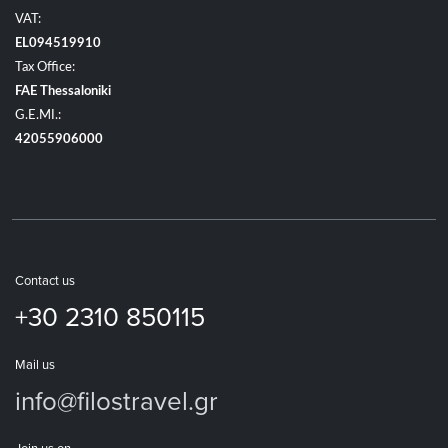
VAT:
EL094519910
Tax Office:
FAE Thessaloniki
G.E.MI.:
42055906000
Contact us
+30 2310 850115
Mail us
info@filostravel.gr