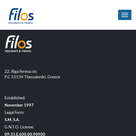
Toggl
navig
22, Riga Fereou str.
P.C 55134 Thessaloniki, Greece
Established:
November 1997
Legal Form:
S.M. S.A.
G.N.T.O. License:
09.33.E.600.00.90900