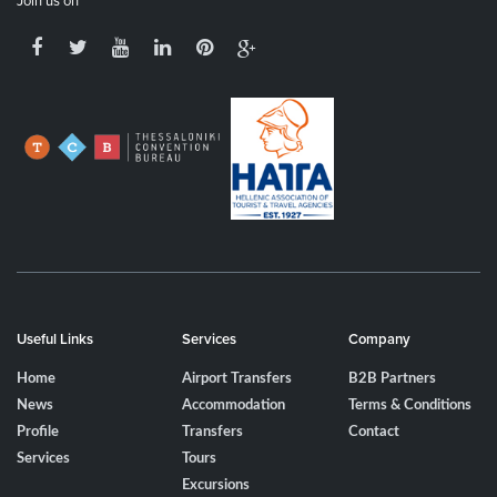
Join us on
Useful Links
Services
Company
Home
Airport Transfers
B2B Partners
News
Accommodation
Terms & Conditions
Profile
Transfers
Contact
Services
Tours
Excursions