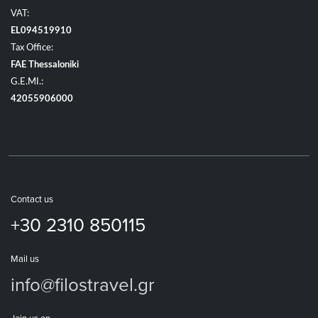
VAT:
EL094519910
Tax Office:
FAE Thessaloniki
G.E.MI.:
42055906000
Contact us
+30 2310 850115
Mail us
info@filostravel.gr