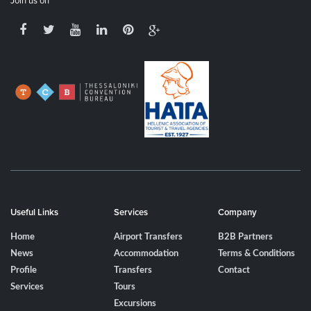
Join us on
Useful Links
Services
Company
Home
Airport Transfers
B2B Partners
News
Accommodation
Terms & Conditions
Profile
Transfers
Contact
Services
Tours
Excursions