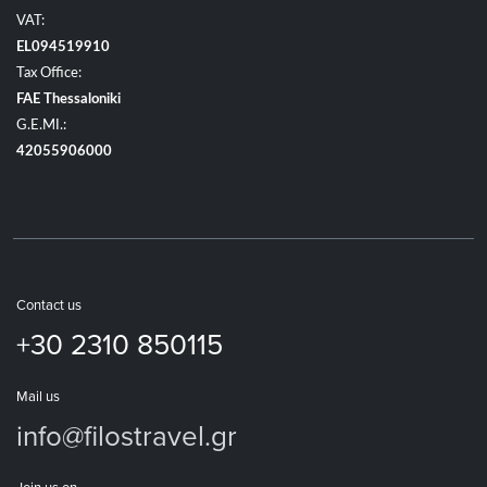
VAT:
EL094519910
Tax Office:
FAE Thessaloniki
G.E.MI.:
42055906000
Contact us
+30 2310 850115
Mail us
info@filostravel.gr