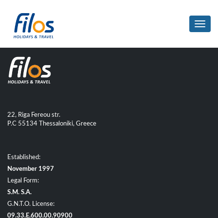
Toggl
navig
22, Riga Fereou str.
P.C 55134 Thessaloniki, Greece
Established:
November 1997
Legal Form:
S.M. S.A.
G.N.T.O. License:
09.33.E.600.00.90900