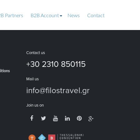
B Partners
B2B Account
News
Contact
Contact us
+30 2310 850115
itions
Mail us
info@filostravel.gr
Join us on