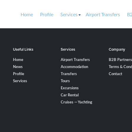
Home
Profile
Services
Airport Transfers
B2
Useful Links
Services
Company
Home
Airport Transfers
B2B Partners
News
Accommodation
Terms & Cond
Profile
Transfers
Contact
Services
Tours
Excursions
Car Rental
Cruises — Yachting