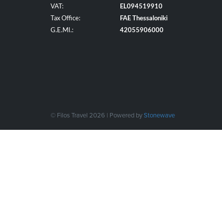
VAT:
EL094519910
Tax Office:
FAE Thessaloniki
G.E.MI.:
42055906000
© Filos Travel 2026 | Powered by
Stonewave