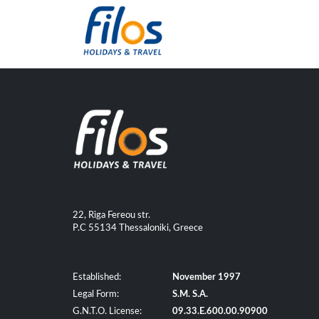
22, Riga Fereou str.
P.C 55134 Thessaloniki, Greece
Established:
November 1997
Legal Form:
S.M. S.A.
G.N.T.O. License:
09.33.E.600.00.90900