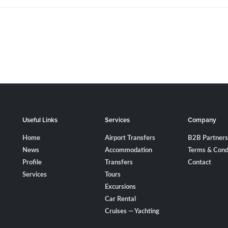
Useful Links
Services
Company
Home
Airport Transfers
B2B Partners
News
Accommodation
Terms & Cond
Profile
Transfers
Contact
Services
Tours
Excursions
Car Rental
Cruises — Yachting