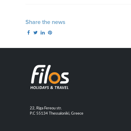
Share the news
22, Riga Fereou str.
P.C 55134 Thessaloniki, Greece