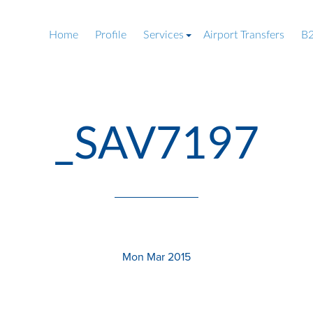
Home
Profile
Services
Airport Transfers
B2
_SAV7197
Mon Mar 2015