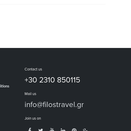
Contact us
+30 2310 850115
itions
Mail us
info@filostravel.gr
Join us on