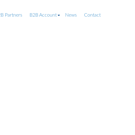
B Partners
B2B Account
News
Contact