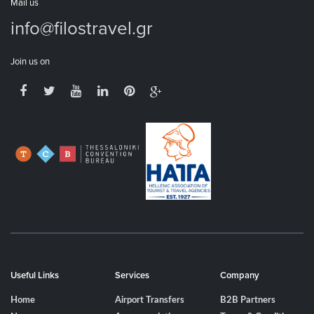
Mail us
info@filostravel.gr
Join us on
Useful Links
Services
Company
Home
Airport Transfers
B2B Partners