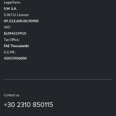
Legal Form:
S.M. S.A.
G.N.T.O. License:
09.33.E.600.00.90900
VAT:
EL094519910
Tax Office:
FAE Thessaloniki
G.E.MI.:
42055906000
Contact us
+30 2310 850115