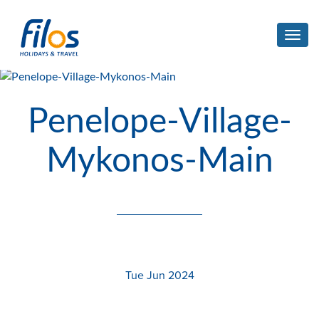
Toggl
navig
Penelope-Village-
Mykonos-Main
Tue Jun 2024