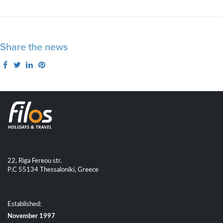
Share the news
22, Riga Fereou str.
P.C 55134 Thessaloniki, Greece
Established:
November 1997