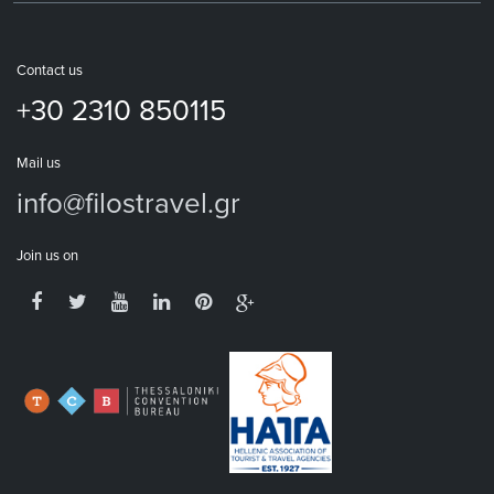
Contact us
+30 2310 850115
Mail us
info@filostravel.gr
Join us on