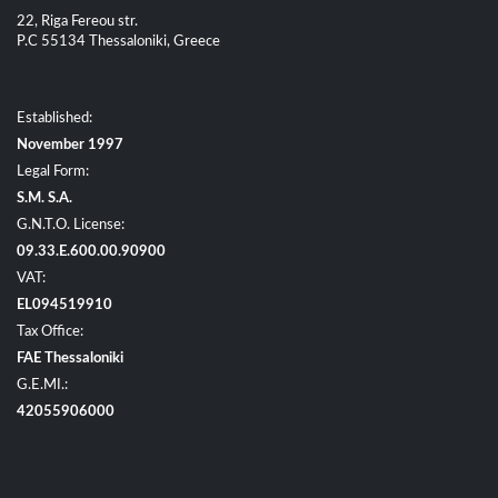
22, Riga Fereou str.
P.C 55134 Thessaloniki, Greece
Established:
November 1997
Legal Form:
S.M. S.A.
G.N.T.O. License:
09.33.E.600.00.90900
VAT:
EL094519910
Tax Office:
FAE Thessaloniki
G.E.MI.:
42055906000