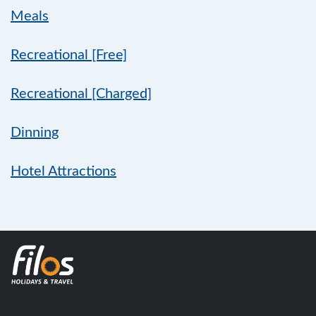
Meals
Recreational [Free]
Recreational [Charged]
Dinning
Hotel Attractions