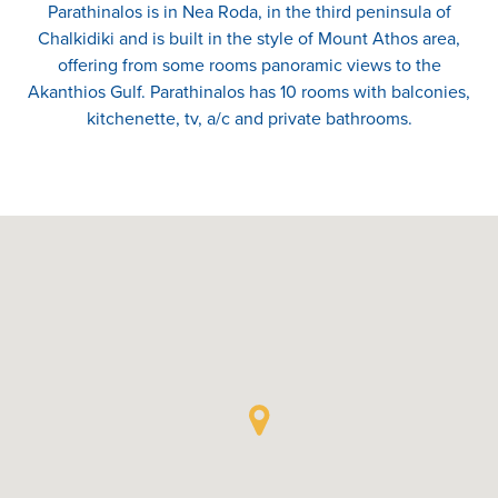
Parathinalos is in Nea Roda, in the third peninsula of
Chalkidiki and is built in the style of Mount Athos area,
offering from some rooms panoramic views to the
Akanthios Gulf. Parathinalos has 10 rooms with balconies,
kitchenette, tv, a/c and private bathrooms.