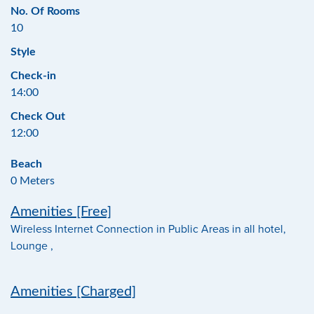
No. Of Rooms
10
Style
Check-in
14:00
Check Out
12:00
Beach
0 Meters
Amenities [Free]
Wireless Internet Connection in Public Areas in all hotel,
Lounge ,
Amenities [Charged]