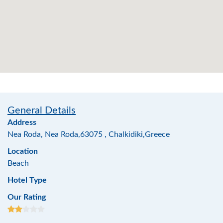
General Details
Address
Nea Roda, Nea Roda,63075 , Chalkidiki,Greece
Location
Beach
Hotel Type
Our Rating