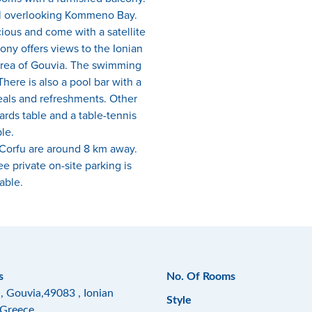
ol overlooking Kommeno Bay.
ious and come with a satellite
ony offers views to the Ionian
rea of Gouvia. The swimming
here is also a pool bar with a
eals and refreshments. Other
liards table and a table-tennis
le.
 Corfu are around 8 km away.
ee private on-site parking is
able.
s
No. Of Rooms
, Gouvia,49083 , Ionian
Style
,Greece