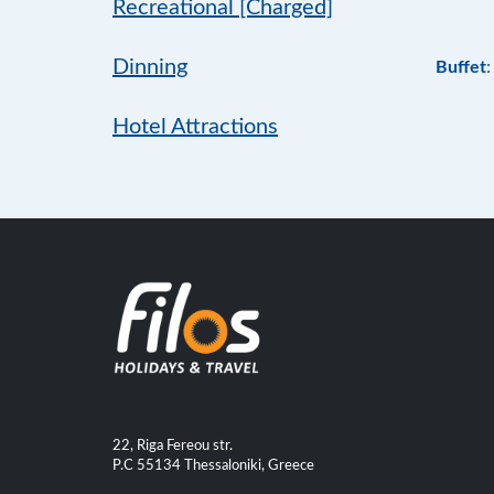
Recreational [Charged]
Dinning
Buffet
:
Hotel Attractions
22, Riga Fereou str.
P.C 55134 Thessaloniki, Greece