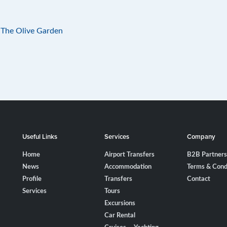
 The Olive Garden
Useful Links
Services
Company
Home
Airport Transfers
B2B Partners
News
Accommodation
Terms & Cond
Profile
Transfers
Contact
Services
Tours
Excursions
Car Rental