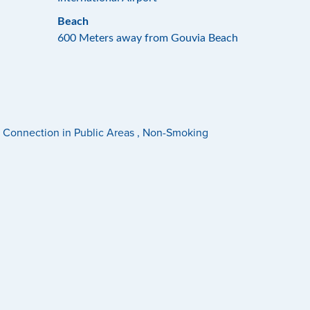
Beach
600 Meters away from Gouvia Beach
net Connection in Public Areas , Non-Smoking