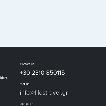
Contact us
+30 2310 850115
itions
Mail us
info@filostravel.gr
Join us on