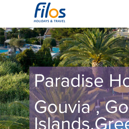
Paradise Ho
Gouvia , Go
Islands,Gre