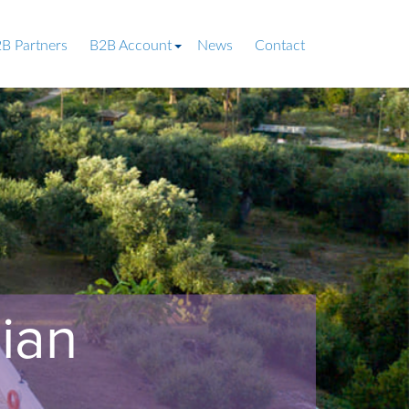
B Partners
B2B Account
News
Contact
ian