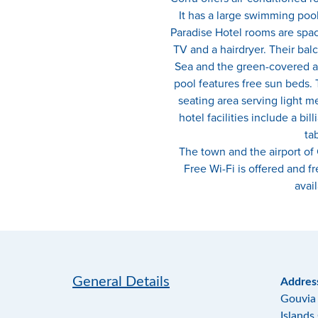
It has a large swimming po
Paradise Hotel rooms are spac
TV and a hairdryer. Their balc
Sea and the green-covered a
pool features free sun beds. T
seating area serving light m
hotel facilities include a bil
tab
The town and the airport of
Free Wi-Fi is offered and fr
avail
General Details
Addres
Gouvia 
Islands