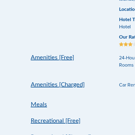
Locatio
Hotel 
Hotel
Our Ra
24-Hour
Amenities [Free]
Rooms ,
Car Rent
Amenities [Charged]
Meals
Recreational [Free]