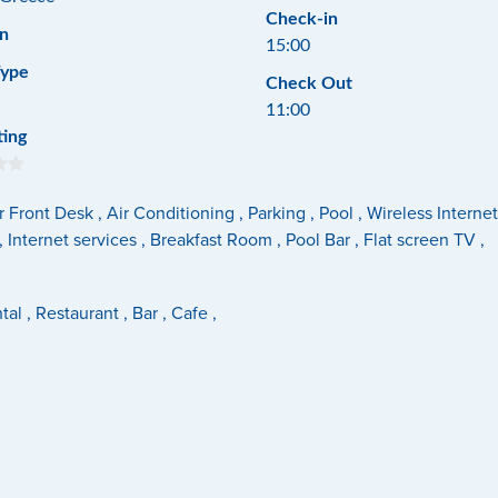
Check-in
n
15:00
Type
Check Out
11:00
ting
 Front Desk , Air Conditioning , Parking , Pool , Wireless Inter
 Internet services , Breakfast Room , Pool Bar , Flat screen TV ,
al , Restaurant , Bar , Cafe ,