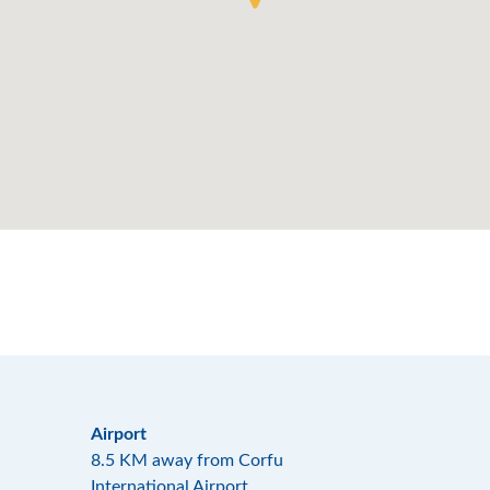
Airport
8.5 KM away from Corfu
International Airport