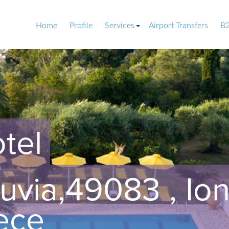
Home
Profile
Services
Airport Transfers
B2
tel
uvia,49083 , Ion
ece