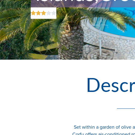
Descr
Set within a garden of olive 
Corfu offers air-conditioned r