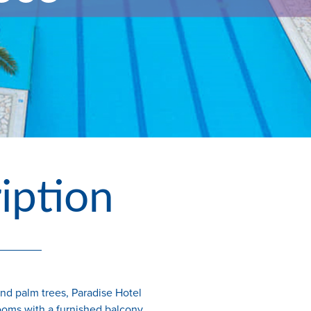
iption
and palm trees, Paradise Hotel
ooms with a furnished balcony.