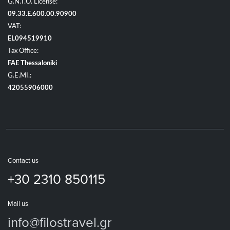
G.N.T.O. License:
09.33.E.600.00.90900
VAT:
EL094519910
Tax Office:
FAE Thessaloniki
G.E.MI.:
42055906000
Contact us
+30 2310 850115
Mail us
info@filostravel.gr