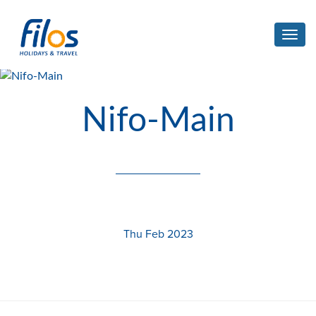
Toggl
navig
Nifo-Main
Thu Feb 2023