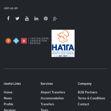
Join us on
Useful Links
Services
Company
Home
Airport Transfers
B2B Partners
News
Accommodation
Terms & Conditions
Profile
Transfers
Contact
Services
Tours