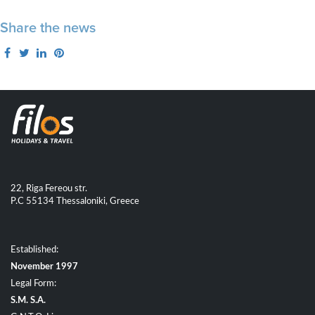
Share the news
22, Riga Fereou str.
P.C 55134 Thessaloniki, Greece
Established:
November 1997
Legal Form:
S.M. S.A.