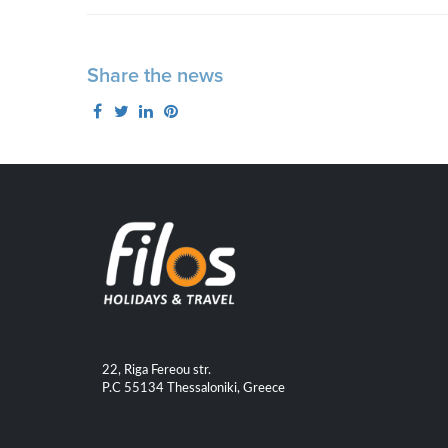
Share the news
22, Riga Fereou str.
P.C 55134 Thessaloniki, Greece