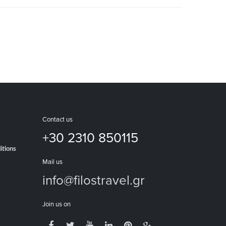
Contact us
+30 2310 850115
itions
Mail us
info@filostravel.gr
Join us on