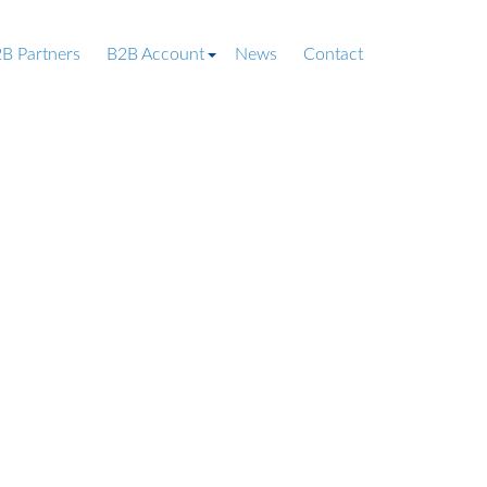
B Partners
B2B Account
News
Contact