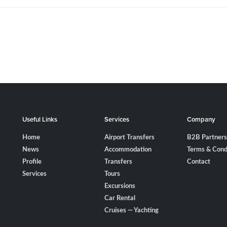
Useful Links
Services
Company
Home
Airport Transfers
B2B Partners
News
Accommodation
Terms & Cond
Profile
Transfers
Contact
Services
Tours
Excursions
Car Rental
Cruises — Yachting