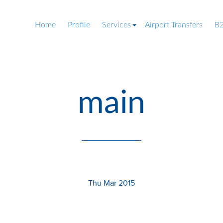
Home
Profile
Services
Airport Transfers
B2
main
Thu Mar 2015