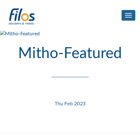
Toggl
navig
Mitho-Featured
Thu Feb 2023