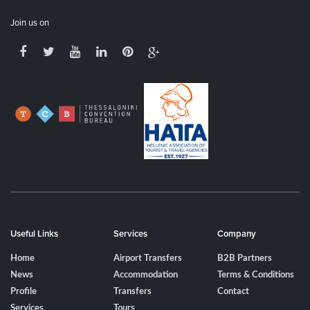
Join us on
Useful Links
Services
Company
Home
Airport Transfers
B2B Partners
News
Accommodation
Terms & Conditions
Profile
Transfers
Contact
Services
Tours