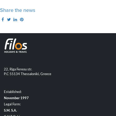
Share the news
22, Riga Fereou str.
P.C 55134 Thessaloniki, Greece
Established:
November 1997
Legal Form:
S.M. S.A.