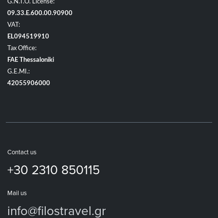
G.N.T.O. License:
09.33.E.600.00.90900
VAT:
EL094519910
Tax Office:
FAE Thessaloniki
G.E.MI.:
42055906000
Contact us
+30 2310 850115
Mail us
info@filostravel.gr