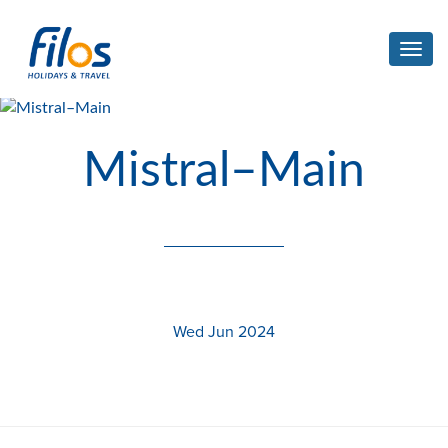
Toggl
navig
Mistral–Main
Wed Jun 2024