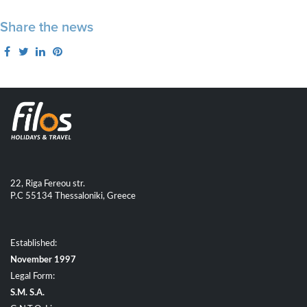
Share the news
22, Riga Fereou str.
P.C 55134 Thessaloniki, Greece
Established:
November 1997
Legal Form:
S.M. S.A.