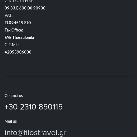
G.N.T.O. License:
09.33.E.600.00.90900
VAT:
EL094519910
Tax Office:
FAE Thessaloniki
G.E.MI.:
42055906000
Contact us
+30 2310 850115
Mail us
info@filostravel.gr