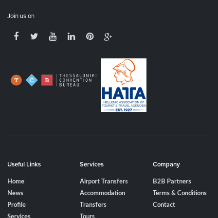
Join us on
Useful Links
Services
Company
Home
Airport Transfers
B2B Partners
News
Accommodation
Terms & Conditions
Profile
Transfers
Contact
Services
Tours