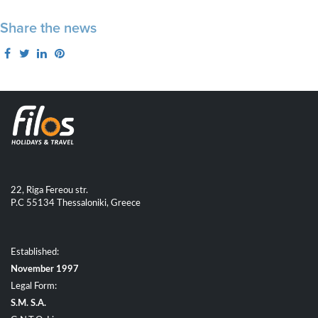
Share the news
22, Riga Fereou str.
P.C 55134 Thessaloniki, Greece
Established:
November 1997
Legal Form:
S.M. S.A.