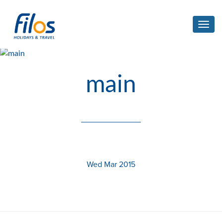
Toggl
navig
main
Wed Mar 2015