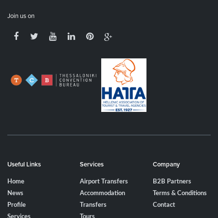
Join us on
Useful Links
Services
Company
Home
Airport Transfers
B2B Partners
News
Accommodation
Terms & Conditions
Profile
Transfers
Contact
Services
Tours