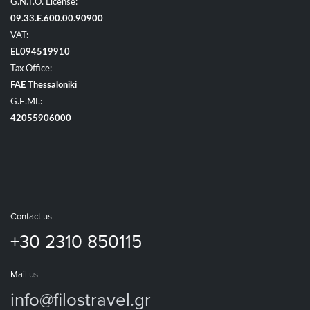
G.N.T.O. License:
09.33.E.600.00.90900
VAT:
EL094519910
Tax Office:
FAE Thessaloniki
G.E.MI.:
42055906000
Contact us
+30 2310 850115
Mail us
info@filostravel.gr