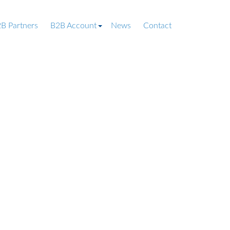
B Partners
B2B Account
News
Contact