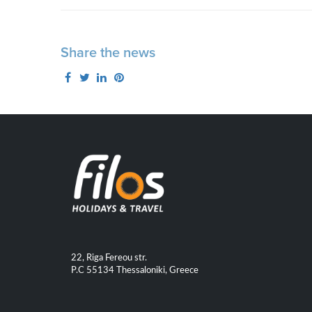
Share the news
22, Riga Fereou str.
P.C 55134 Thessaloniki, Greece