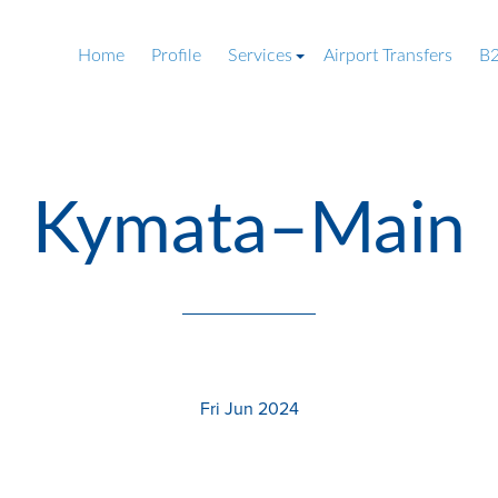
Home
Profile
Services
Airport Transfers
B2
Kymata–Main
Fri Jun 2024