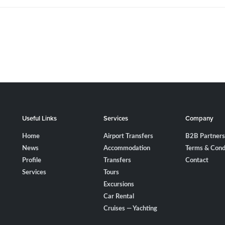
Useful Links
Services
Company
Home
Airport Transfers
B2B Partners
News
Accommodation
Terms & Cond
Profile
Transfers
Contact
Services
Tours
Excursions
Car Rental
Cruises — Yachting