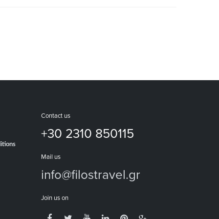
Contact us
+30 2310 850115
itions
Mail us
info@filostravel.gr
Join us on