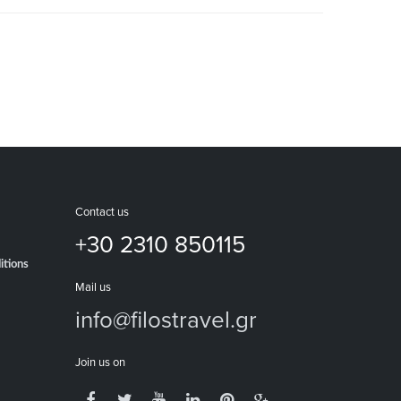
Contact us
+30 2310 850115
itions
Mail us
info@filostravel.gr
Join us on