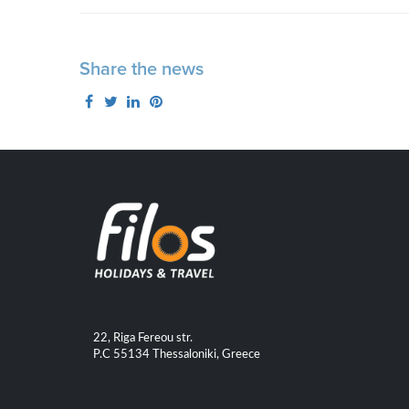
Share the news
22, Riga Fereou str.
P.C 55134 Thessaloniki, Greece