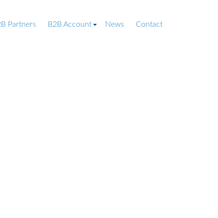
B Partners
B2B Account
News
Contact