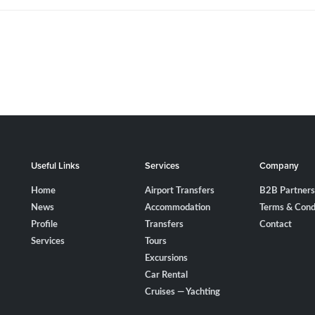
Useful Links
Services
Company
Home
Airport Transfers
B2B Partners
News
Accommodation
Terms & Cond
Profile
Transfers
Contact
Services
Tours
Excursions
Car Rental
Cruises — Yachting