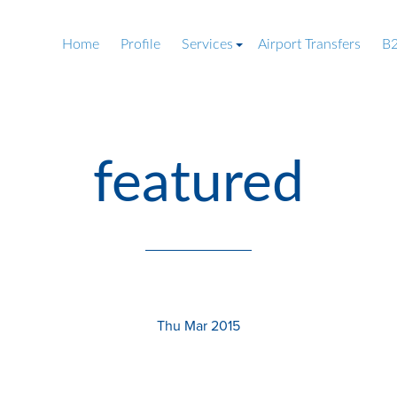
Home
Profile
Services
Airport Transfers
B2
featured
Thu Mar 2015