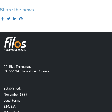
Share the news
22, Riga Fereou str.
P.C 55134 Thessaloniki, Greece
Established:
November 1997
Legal Form:
S.M. S.A.