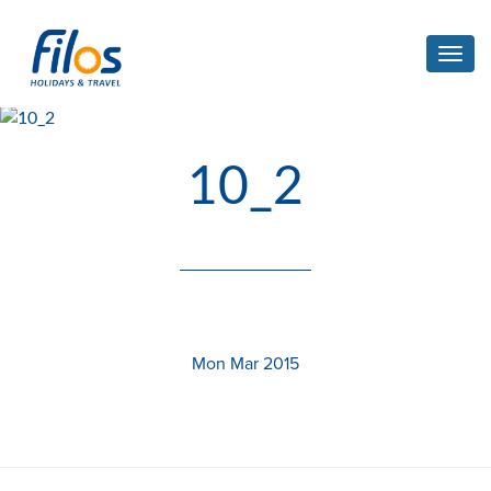
Toggl
navig
10_2
Mon Mar 2015