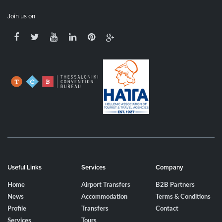
Join us on
Useful Links
Services
Company
Home
Airport Transfers
B2B Partners
News
Accommodation
Terms & Conditions
Profile
Transfers
Contact
Services
Tours