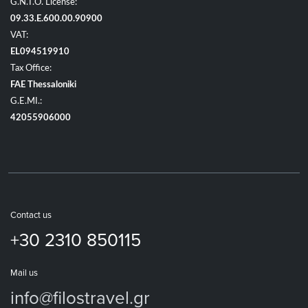
G.N.T.O. License:
09.33.E.600.00.90900
VAT:
EL094519910
Tax Office:
FAE Thessaloniki
G.E.MI.:
42055906000
Contact us
+30 2310 850115
Mail us
info@filostravel.gr