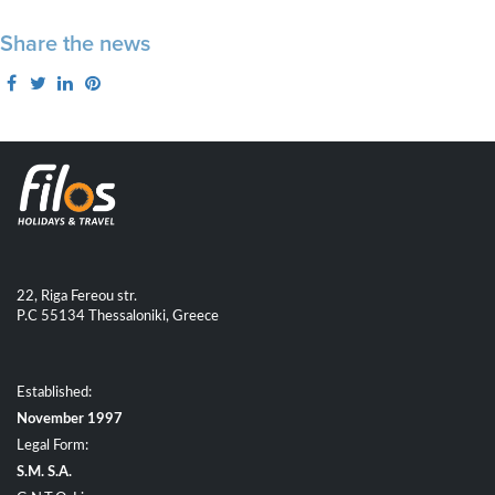
Share the news
22, Riga Fereou str.
P.C 55134 Thessaloniki, Greece
Established:
November 1997
Legal Form:
S.M. S.A.