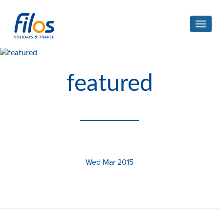
Toggl
navig
featured
Wed Mar 2015