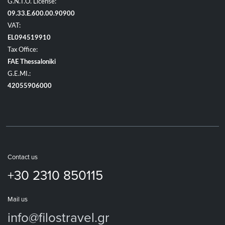
G.N.T.O. License:
09.33.E.600.00.90900
VAT:
EL094519910
Tax Office:
FAE Thessaloniki
G.E.MI.:
42055906000
Contact us
+30 2310 850115
Mail us
info@filostravel.gr