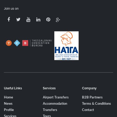
Join us on
Useful Links
Services
Company
Home
Airport Transfers
B2B Partners
News
Accommodation
Terms & Conditions
Profile
Transfers
Contact
Services
Tours