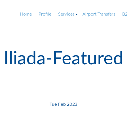
Home
Profile
Services
Airport Transfers
B2
Iliada-Featured
Tue Feb 2023