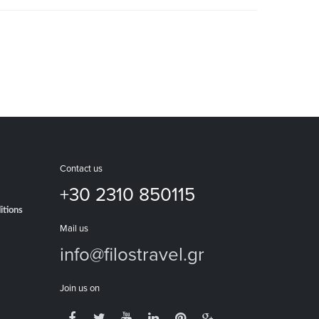
Contact us
+30 2310 850115
itions
Mail us
info@filostravel.gr
Join us on