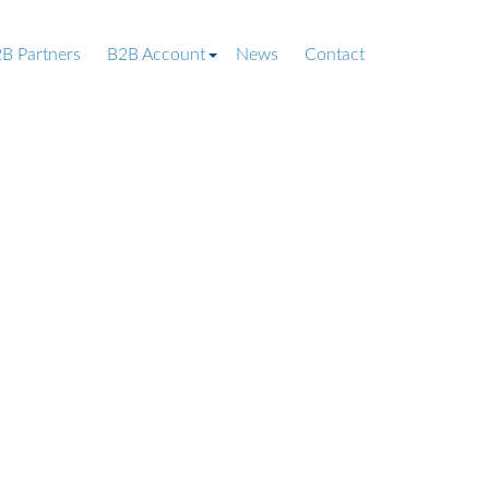
B Partners
B2B Account
News
Contact