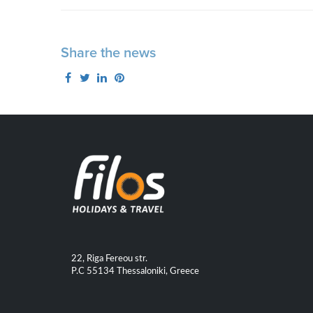
Share the news
22, Riga Fereou str.
P.C 55134 Thessaloniki, Greece