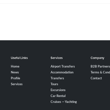
Useful Links
Services
Company
Home
Airport Transfers
B2B Partners
News
Accommodation
Terms & Cond
Profile
Transfers
Contact
Services
Tours
Excursions
Car Rental
Cruises — Yachting