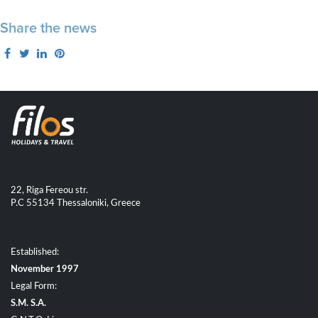
Share the news
22, Riga Fereou str.
P.C 55134 Thessaloniki, Greece
Established:
November 1997
Legal Form:
S.M. S.A.