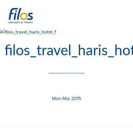
filos_travel_haris_ho
Mon Mar 2015