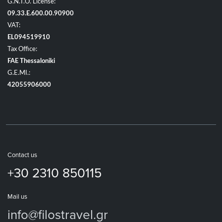
G.N.T.O. License:
09.33.E.600.00.90900
VAT:
EL094519910
Tax Office:
FAE Thessaloniki
G.E.MI.:
42055906000
Contact us
+30 2310 850115
Mail us
info@filostravel.gr