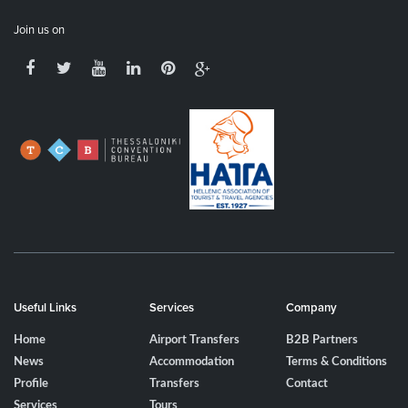
Join us on
Useful Links
Services
Company
Home
Airport Transfers
B2B Partners
News
Accommodation
Terms & Conditions
Profile
Transfers
Contact
Services
Tours