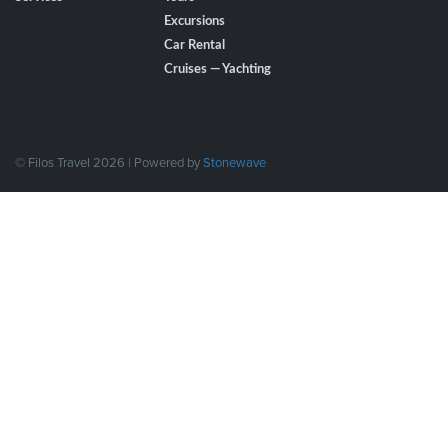
Excursions
Car Rental
Cruises — Yachting
© Filos Travel 2026 | Powered by
Stonewave