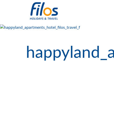
happyland_a