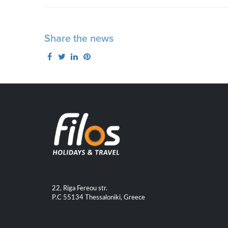
Share the news
22, Riga Fereou str.
P.C 55134 Thessaloniki, Greece