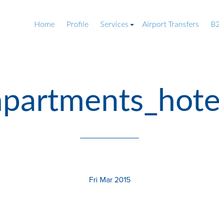
Home
Profile
Services
Airport Transfers
B2
partments_hotel_
Fri Mar 2015