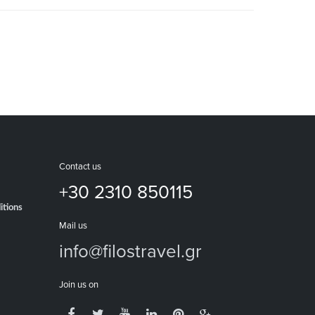
Contact us
+30 2310 850115
itions
Mail us
info@filostravel.gr
Join us on