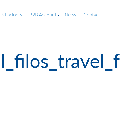
B Partners
B2B Account
News
Contact
filos_travel_f