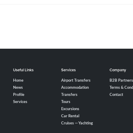
Useful Links
Services
Company
Home
Airport Transfers
B2B Partners
News
Accommodation
Terms & Cond
Profile
Transfers
Contact
Services
Tours
Excursions
Car Rental
Cruises — Yachting