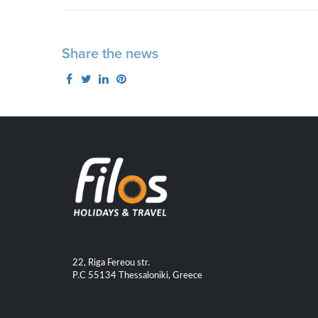
Share the news
22, Riga Fereou str.
P.C 55134 Thessaloniki, Greece