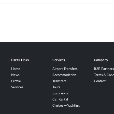
Useful Links
Services
Company
Home
Airport Transfers
B2B Partners
News
Accommodation
Terms & Cond
Profile
Transfers
Contact
Services
Tours
Excursions
Car Rental
Cruises — Yachting