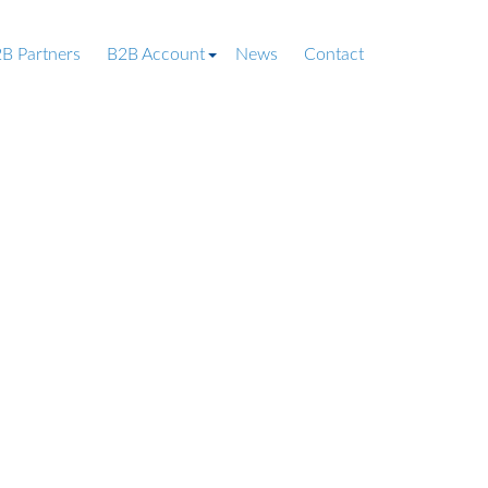
B Partners
B2B Account
News
Contact