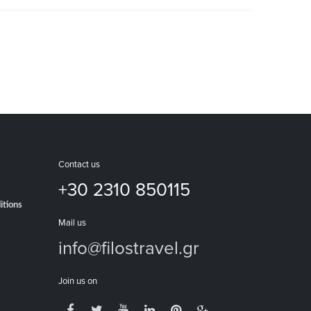
Contact us
+30 2310 850115
itions
Mail us
info@filostravel.gr
Join us on