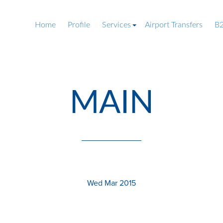
Home
Profile
Services
Airport Transfers
B2
MAIN
Wed Mar 2015