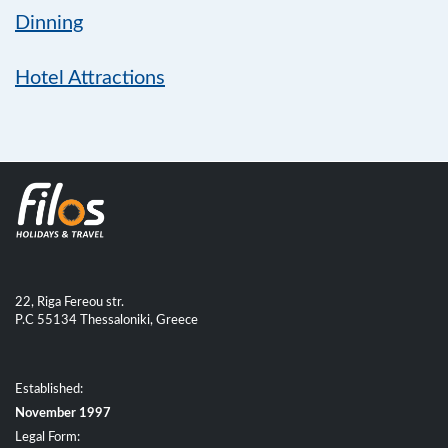
Dinning
Hotel Attractions
22, Riga Fereou str.
P.C 55134 Thessaloniki, Greece
Established:
November 1997
Legal Form: