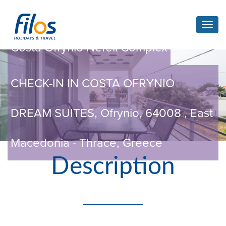
Toggl
navig
Costa Ofrynio Nefeli Complex
CHECK-IN IN COSTA OFRYNIO
DREAM SUITES, Ofrynio, 64008 , East
Macedonia - Thrace, Greece
Description