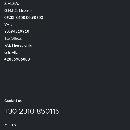
S.M. S.A.
G.N.T.O. License:
09.33.E.600.00.90900
VAT:
EL094519910
Tax Office:
FAE Thessaloniki
G.E.MI.:
42055906000
Contact us
+30 2310 850115
Mail us