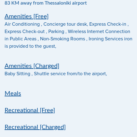
83 KM away from Thessaloniki airport
Amenities [Free]
Air Conditioning , Concierge tour desk, Express Check-in ,
Express Check-out , Parking , Wireless Internet Connection
in Public Areas , Non-Smoking Rooms , Ironing Services iron
is provided to the guest,
Amenities [Charged]
Baby Sitting , Shuttle service from/to the airport,
Meals
Recreational [Free]
Recreational [Charged]