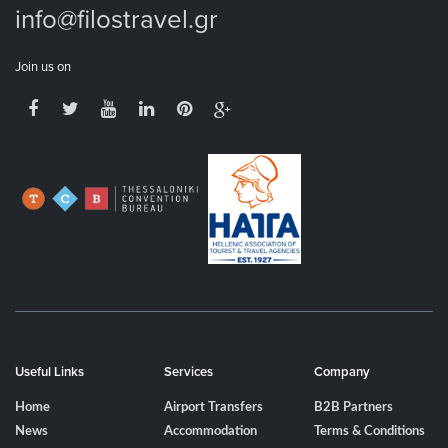
info@filostravel.gr
Join us on
Useful Links
Services
Company
Home
Airport Transfers
B2B Partners
News
Accommodation
Terms & Conditions