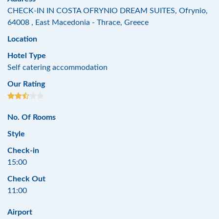
CHECK-IN IN COSTA OFRYNIO DREAM SUITES, Ofrynio,
64008 , East Macedonia - Thrace, Greece
Location
Hotel Type
Self catering accommodation
Our Rating
No. Of Rooms
Style
Check-in
15:00
Check Out
11:00
Airport