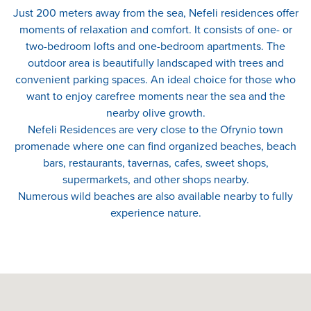
Just 200 meters away from the sea, Nefeli residences offer
moments of relaxation and comfort. It consists of one- or
two-bedroom lofts and one-bedroom apartments. The
outdoor area is beautifully landscaped with trees and
convenient parking spaces. An ideal choice for those who
want to enjoy carefree moments near the sea and the
nearby olive growth.
Nefeli Residences are very close to the Ofrynio town
promenade where one can find organized beaches, beach
bars, restaurants, tavernas, cafes, sweet shops,
supermarkets, and other shops nearby.
Numerous wild beaches are also available nearby to fully
experience nature.