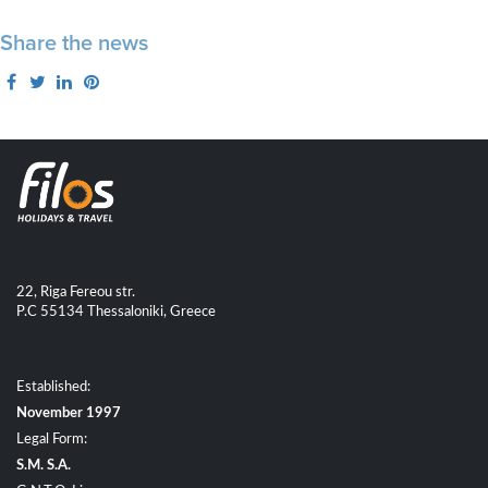
Share the news
22, Riga Fereou str.
P.C 55134 Thessaloniki, Greece
Established:
November 1997
Legal Form:
S.M. S.A.