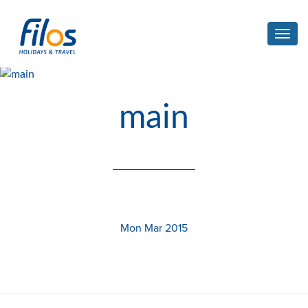
Toggl
navig
main
Mon Mar 2015