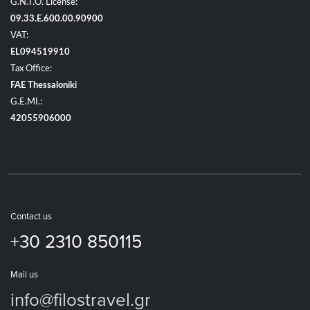
G.N.T.O. License:
09.33.E.600.00.90900
VAT:
EL094519910
Tax Office:
FAE Thessaloniki
G.E.MI.:
42055906000
Contact us
+30 2310 850115
Mail us
info@filostravel.gr