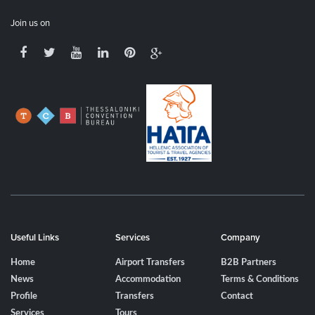
Join us on
Useful Links
Services
Company
Home
Airport Transfers
B2B Partners
News
Accommodation
Terms & Conditions
Profile
Transfers
Contact
Services
Tours