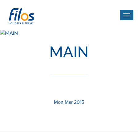
Toggl
navig
MAIN
Mon Mar 2015