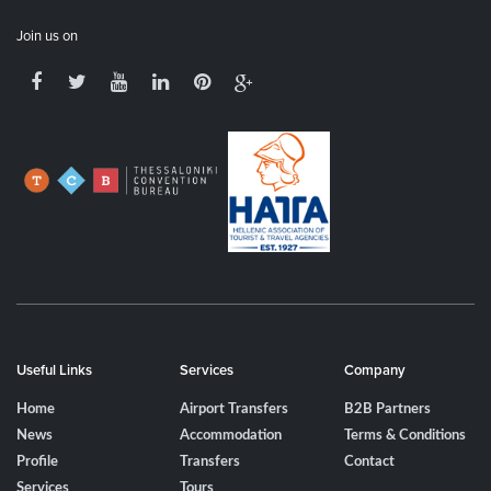
Join us on
Useful Links
Services
Company
Home
Airport Transfers
B2B Partners
News
Accommodation
Terms & Conditions
Profile
Transfers
Contact
Services
Tours