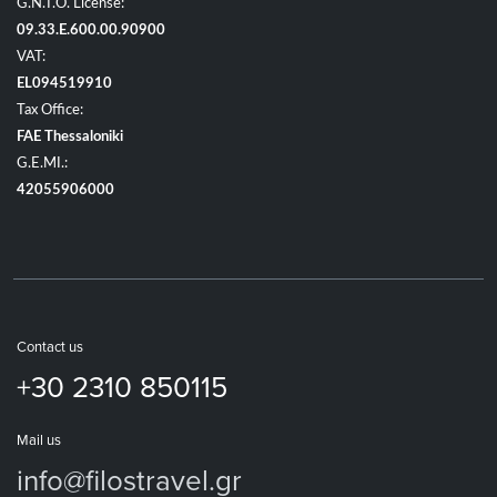
G.N.T.O. License:
09.33.E.600.00.90900
VAT:
EL094519910
Tax Office:
FAE Thessaloniki
G.E.MI.:
42055906000
Contact us
+30 2310 850115
Mail us
info@filostravel.gr