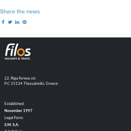
Share the news
22, Riga Fereou str.
P.C 55134 Thessaloniki, Greece
Established:
November 1997
Legal Form:
S.M. S.A.