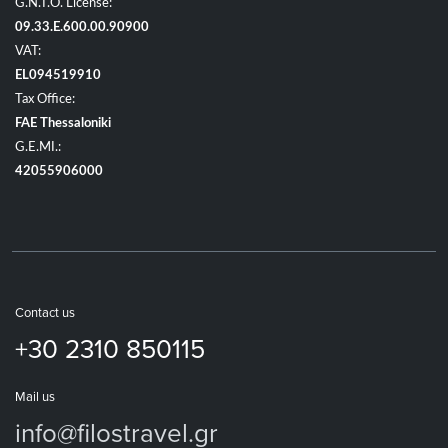
G.N.T.O. License:
09.33.E.600.00.90900
VAT:
EL094519910
Tax Office:
FAE Thessaloniki
G.E.MI.:
42055906000
Contact us
+30 2310 850115
Mail us
info@filostravel.gr