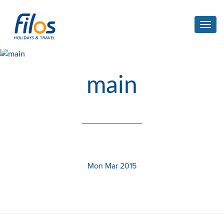
Toggl
navig
main
Mon Mar 2015