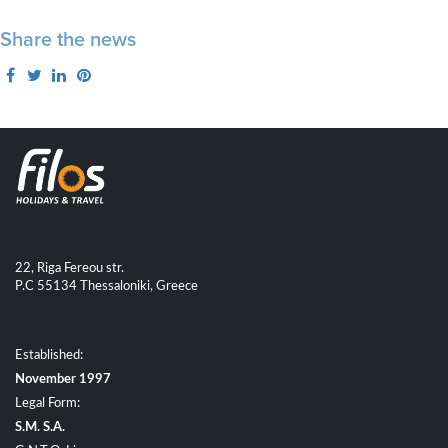
Share the news
22, Riga Fereou str.
P.C 55134 Thessaloniki, Greece
Established:
November 1997
Legal Form:
S.M. S.A.