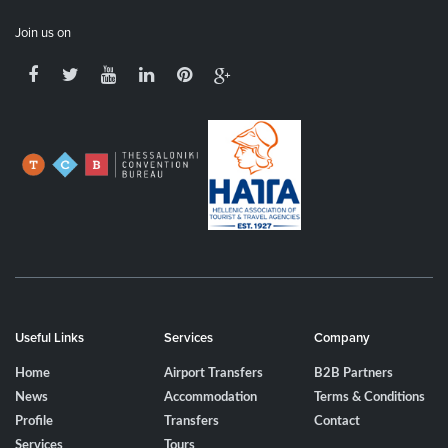
Join us on
Useful Links
Services
Company
Home
Airport Transfers
B2B Partners
News
Accommodation
Terms & Conditions
Profile
Transfers
Contact
Services
Tours