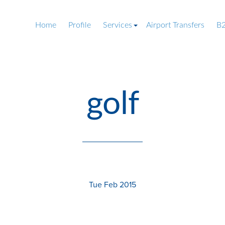
Home
Profile
Services
Airport Transfers
B2
golf
Tue Feb 2015