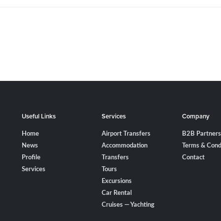
Useful Links
Services
Company
Home
Airport Transfers
B2B Partners
News
Accommodation
Terms & Cond
Profile
Transfers
Contact
Services
Tours
Excursions
Car Rental
Cruises — Yachting