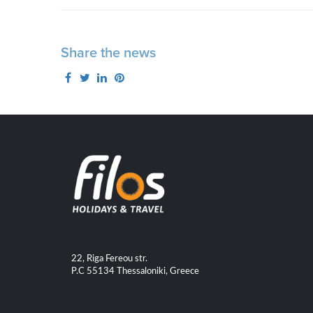
Share the news
22, Riga Fereou str.
P.C 55134 Thessaloniki, Greece