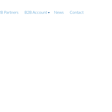
B Partners
B2B Account
News
Contact