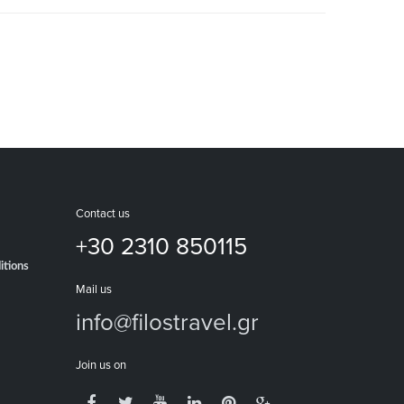
Contact us
+30 2310 850115
itions
Mail us
info@filostravel.gr
Join us on