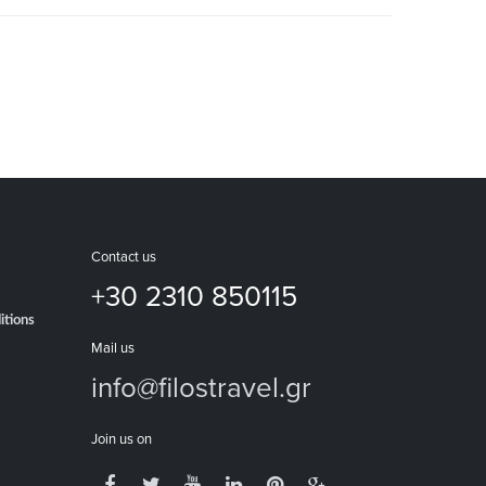
Contact us
+30 2310 850115
itions
Mail us
info@filostravel.gr
Join us on