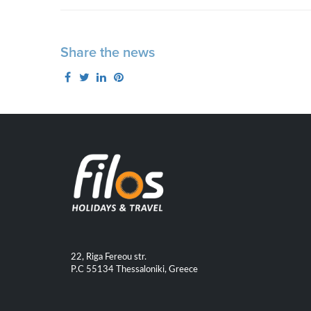
Share the news
22, Riga Fereou str.
P.C 55134 Thessaloniki, Greece