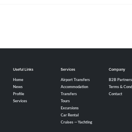
Useful Links
Services
Company
Home
Airport Transfers
B2B Partners
News
Accommodation
Terms & Cond
Profile
Transfers
Contact
Services
Tours
Excursions
Car Rental
Cruises — Yachting