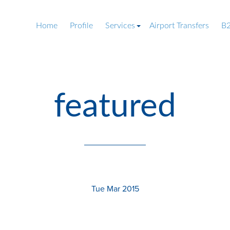
Home
Profile
Services
Airport Transfers
B2
featured
Tue Mar 2015