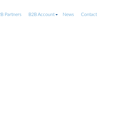
B Partners
B2B Account
News
Contact