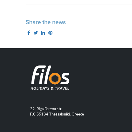
Share the news
22, Riga Fereou str.
P.C 55134 Thessaloniki, Greece