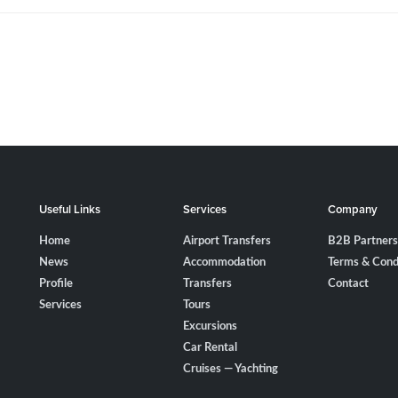
Useful Links
Services
Company
Home
Airport Transfers
B2B Partners
News
Accommodation
Terms & Cond
Profile
Transfers
Contact
Services
Tours
Excursions
Car Rental
Cruises — Yachting