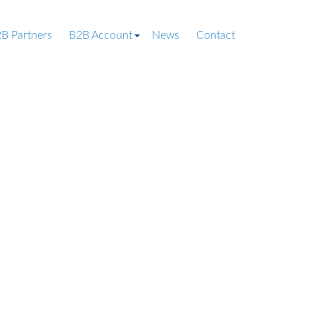
B Partners
B2B Account
News
Contact