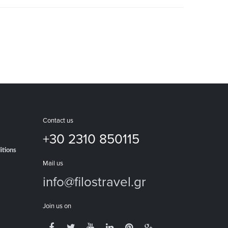
Contact us
+30 2310 850115
itions
Mail us
info@filostravel.gr
Join us on