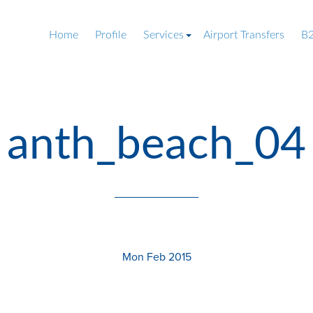
Home
Profile
Services
Airport Transfers
B2
anth_beach_04
Mon Feb 2015