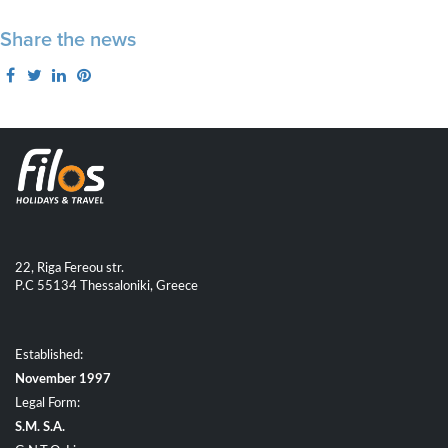
Share the news
22, Riga Fereou str.
P.C 55134 Thessaloniki, Greece
Established:
November 1997
Legal Form:
S.M. S.A.