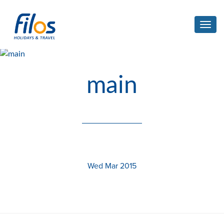
Toggl
navig
main
Wed Mar 2015