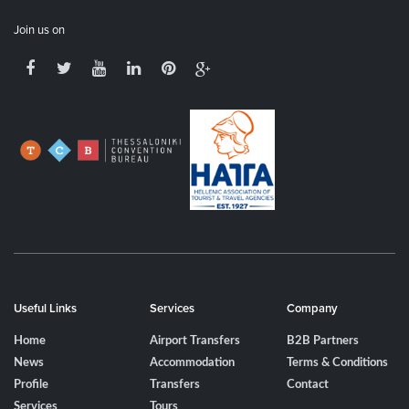
Join us on
Useful Links
Services
Company
Home
Airport Transfers
B2B Partners
News
Accommodation
Terms & Conditions
Profile
Transfers
Contact
Services
Tours