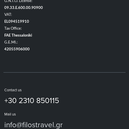
G.N.T.O. License:
09.33.E.600.00.90900
VAT:
EL094519910
Tax Office:
FAE Thessaloniki
G.E.MI.:
42055906000
Contact us
+30 2310 850115
Mail us
info@filostravel.gr