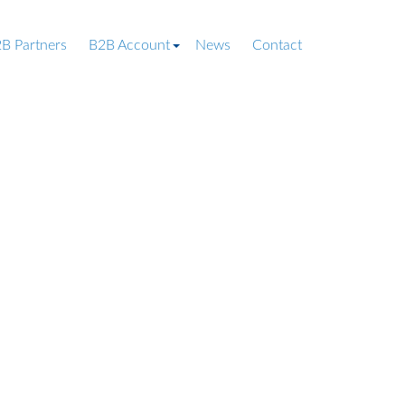
B Partners
B2B Account
News
Contact