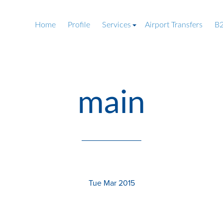
Home
Profile
Services
Airport Transfers
B2
main
Tue Mar 2015