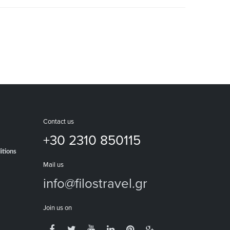
Contact us
+30 2310 850115
itions
Mail us
info@filostravel.gr
Join us on