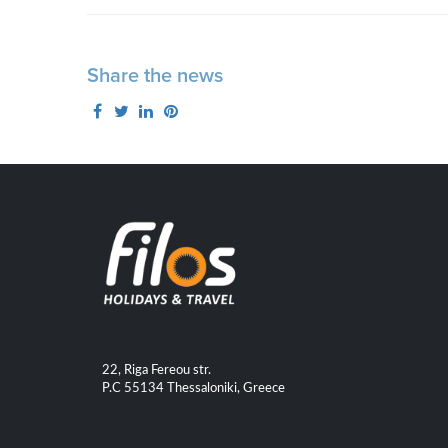
Share the news
22, Riga Fereou str.
P.C 55134 Thessaloniki, Greece