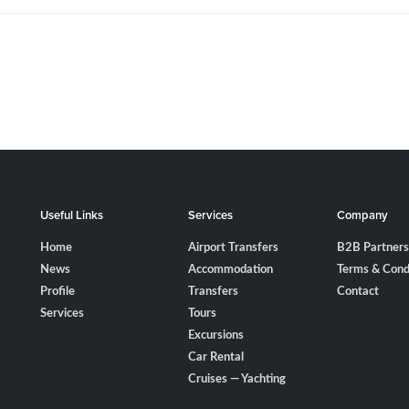
Useful Links
Services
Company
Home
Airport Transfers
B2B Partners
News
Accommodation
Terms & Cond
Profile
Transfers
Contact
Services
Tours
Excursions
Car Rental
Cruises — Yachting