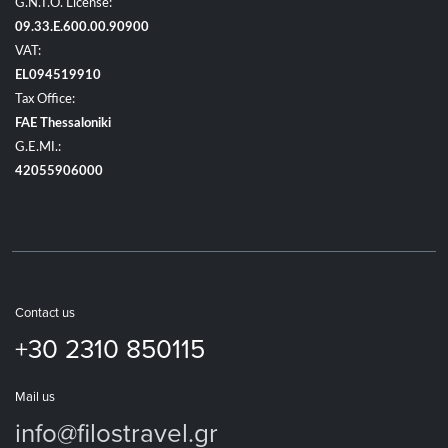
G.N.T.O. License:
09.33.E.600.00.90900
VAT:
EL094519910
Tax Office:
FAE Thessaloniki
G.E.MI.:
42055906000
Contact us
+30 2310 850115
Mail us
info@filostravel.gr