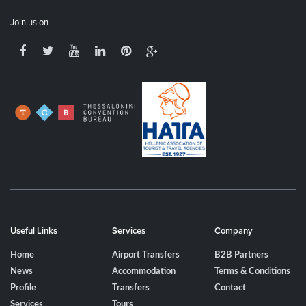
Join us on
Useful Links
Services
Company
Home
Airport Transfers
B2B Partners
News
Accommodation
Terms & Conditions
Profile
Transfers
Contact
Services
Tours