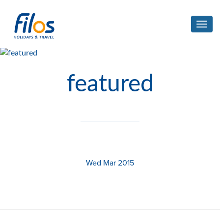
Toggl
navig
featured
Wed Mar 2015