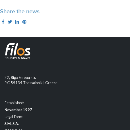
Share the news
22, Riga Fereou str.
P.C 55134 Thessaloniki, Greece
Established:
November 1997
Legal Form:
S.M. S.A.