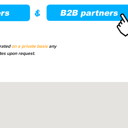
erated
on a private basis
any
tes upon request.