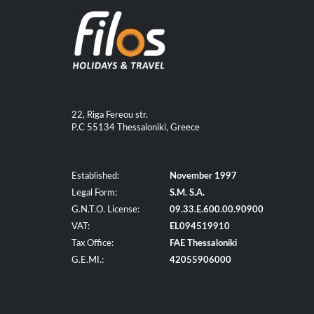
22, Riga Fereou str.
P.C 55134 Thessaloniki, Greece
Established:
November 1997
Legal Form:
S.M. S.A.
G.N.T.O. License:
09.33.E.600.00.90900
VAT:
EL094519910
Tax Office:
FAE Thessaloniki
G.E.MI.:
42055906000