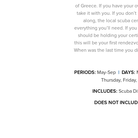
of Greece. If you have your 
take it with you. If you don’t
along, the local scuba cen
everything you’ll need. If you
should be holding your certi
this will be your first rendezv
When was the last time you did
PERIODS:
May-Sep
|
DAYS:
Thursday, Friday,
INCLUDES:
Scuba Div
DOES NOT INCLUD