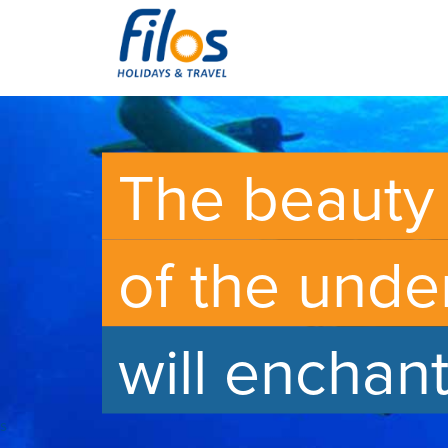
The beauty
of the unde
will enchan
s