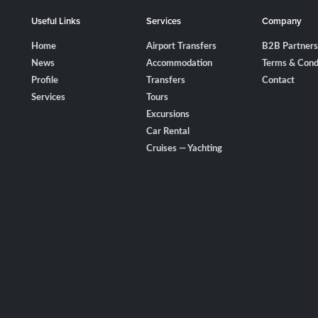
Useful Links
Services
Company
Home
Airport Transfers
B2B Partners
News
Accommodation
Terms & Cond
Profile
Transfers
Contact
Services
Tours
Excursions
Car Rental
Cruises — Yachting