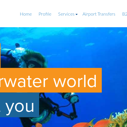
Home
Profile
Services
Airport Transfers
B2
rwater world
t you