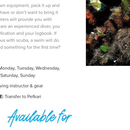
own equipment, pack it up and
 have or don’t want to bring it
ters will provide you with
 are an experienced diver, you
fication and your logbook. If
ous with scuba, a swim will do.
 something for the first time?
Monday, Tuesday, Wednesday,
 Saturday, Sunday
ing instructor & gear
E:
Transfer to Pefkari