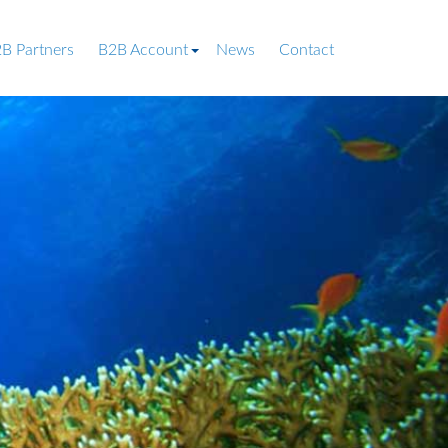
B Partners
B2B Account
News
Contact