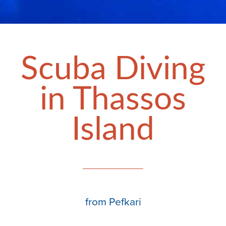
Scuba Diving
in Thassos
Island
from Pefkari