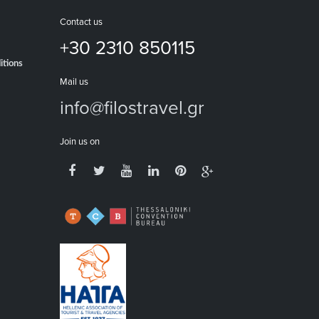
Contact us
+30 2310 850115
itions
Mail us
info@filostravel.gr
Join us on