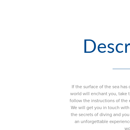
Descr
If the surface of the sea ha
world will enchant you, take th
follow the instructions of the 
We will get you in touch with 
the secrets of diving and you 
an unforgettable experienc
wo