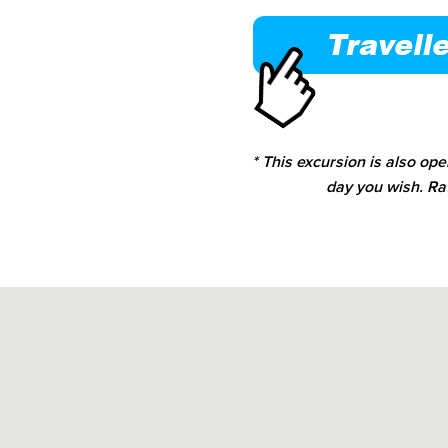
* This excursion is also op
day you wish. Ra