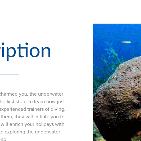
iption
s charmed you, the underwater
e first step. To learn how just
experienced trainers of diving.
them, they will initiate you to
will enrich your holidays with
e: exploring the underwater
rld