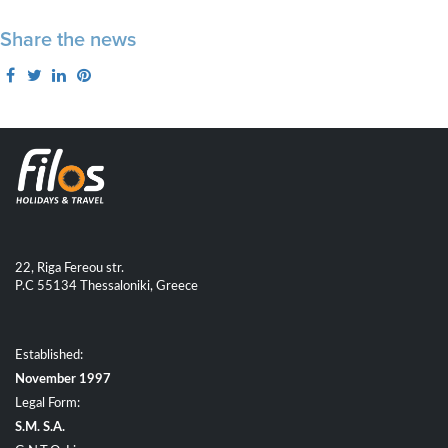
Share the news
22, Riga Fereou str.
P.C 55134 Thessaloniki, Greece
Established:
November 1997
Legal Form:
S.M. S.A.