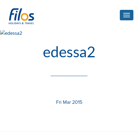
Toggl
navig
edessa2
Fri Mar 2015