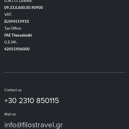
G.N.T.O. License:
09.33.E.600.00.90900
VAT:
EL094519910
Tax Office:
FAE Thessaloniki
G.E.MI.:
42055906000
Contact us
+30 2310 850115
Mail us
info@filostravel.gr