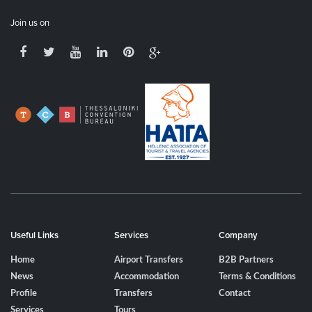
Join us on
Useful Links
Services
Company
Home
Airport Transfers
B2B Partners
News
Accommodation
Terms & Conditions
Profile
Transfers
Contact
Services
Tours