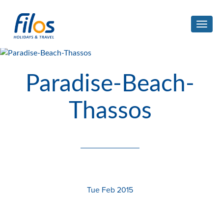
Toggl
navig
Paradise-Beach-
Thassos
Tue Feb 2015