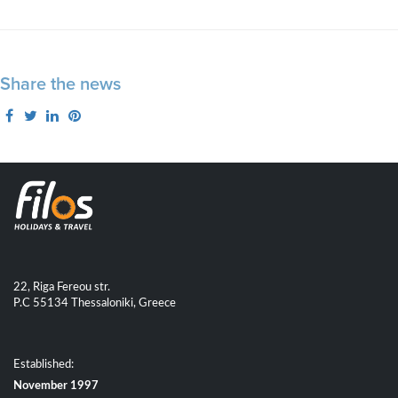
Share the news
22, Riga Fereou str.
P.C 55134 Thessaloniki, Greece
Established:
November 1997