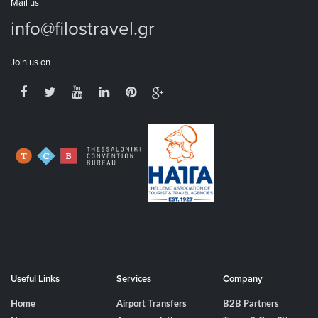
Mail us
info@filostravel.gr
Join us on
Useful Links
Services
Company
Home
Airport Transfers
B2B Partners