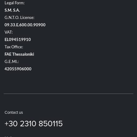
Legal Form:
S.M. S.A.
G.N.T.O. License:
09.33.E.600.00.90900
VAT:
EL094519910
Tax Office:
FAE Thessaloniki
G.E.MI.:
42055906000
Contact us
+30 2310 850115