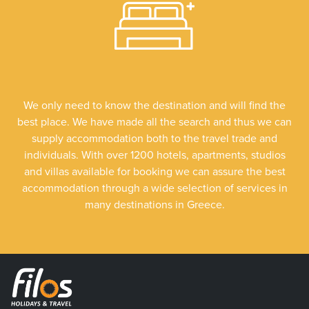
We only need to know the destination and will find the
best place. We have made all the search and thus we can
supply accommodation both to the travel trade and
individuals. With over 1200 hotels, apartments, studios
and villas available for booking we can assure the best
accommodation through a wide selection of services in
many destinations in Greece.