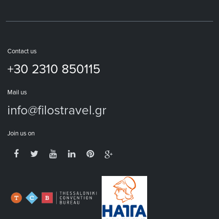
Contact us
+30 2310 850115
Mail us
info@filostravel.gr
Join us on