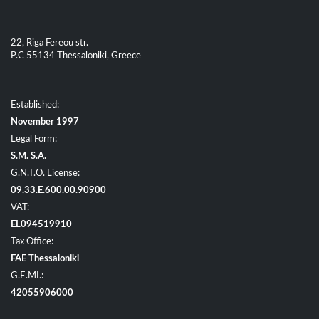
22, Riga Fereou str.
P.C 55134 Thessaloniki, Greece
Established:
November 1997
Legal Form:
S.M. S.A.
G.N.T.O. License:
09.33.E.600.00.90900
VAT:
EL094519910
Tax Office:
FAE Thessaloniki
G.E.MI.:
42055906000